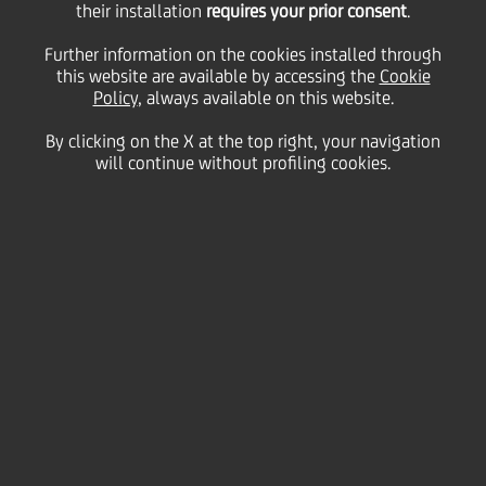
Immobiliare Uno the
their installation
requires your prior consent
.
Further information on the cookies installed through
property that contains
this website are available by accessing the
Cookie
Policy
, always available on this website.
By clicking on the X at the top right, your navigation
the Research &
will continue without profiling cookies.
Tecnology Buildings of
Brembo Group
19 December
2006 - h 18:00
Price sensitive
Financial
Brembo Spa delivered to Real Estate closed-end
Fund "UniCredito Immobiliare Uno" the property that
contains the Research & Technology Buildings of
Brembo Group