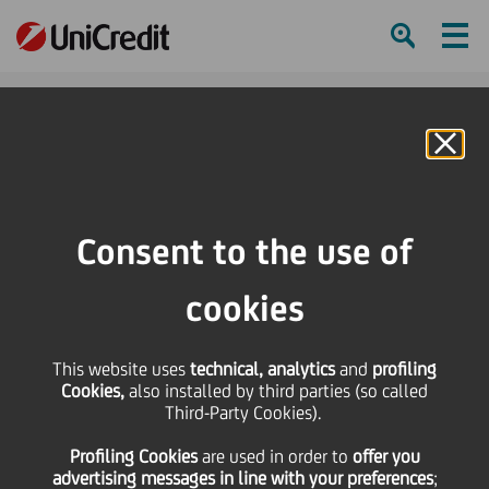
Ham
Se
Online Banking
HOME
Press & Media
Press Releases - Price sensitive
Brembo Spa delivered to Fund UniCredito Immobiliare Uno the property that
Consent to the use of
contains the Research & Tecnology Buildings of Brembo Group
cookies
SHARE
PRINT
SEND
This website uses
Brembo Spa delivered
technical, analytics
and
profiling
Cookies,
also installed by third parties (so called
Third-Party Cookies).
to Fund UniCredito
Profiling Cookies
are used
in order to
offer you
advertising messages in line with your preferences
;