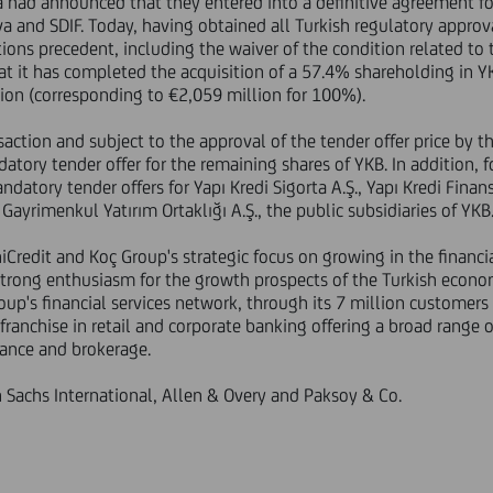
had announced that they entered into a definitive agreement for
a and SDIF. Today, having obtained all Turkish regulatory approva
itions precedent, including the waiver of the condition related t
t it has completed the acquisition of a 57.4% shareholding in Y
lion (corresponding to €2,059 million for 100%).
action and subject to the approval of the tender offer price by t
tory tender offer for the remaining shares of YKB. In addition, 
atory tender offers for Yapı Kredi Sigorta A.Ş., Yapı Kredi Finans
 Gayrimenkul Yatırım Ortaklığı A.Ş., the public subsidiaries of YKB
niCredit and Koç Group's strategic focus on growing in the financia
trong enthusiasm for the growth prospects of the Turkish econom
up's financial services network, through its 7 million customers
 franchise in retail and corporate banking offering a broad range o
ance and brokerage.
Sachs International, Allen & Overy and Paksoy & Co.