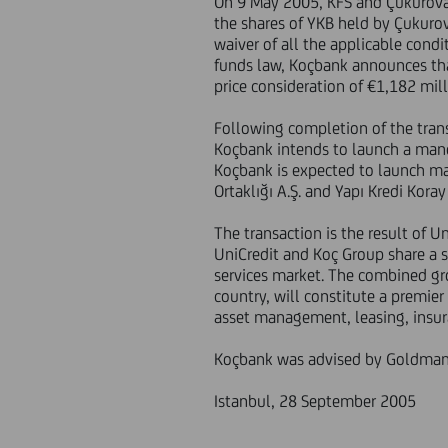
On 9 May 2005, KFS and Çukurova 
the shares of YKB held by Çukurov
waiver of all the applicable cond
funds law, Koçbank announces tha
price consideration of €1,182 mil
Following completion of the trans
Koçbank intends to launch a manda
Koçbank is expected to launch mand
Ortaklığı A.Ş. and Yapı Kredi Koray
The transaction is the result of U
UniCredit and Koç Group share a s
services market. The combined gro
country, will constitute a premier
asset management, leasing, insur
Koçbank was advised by Goldman 
Istanbul, 28 September 2005