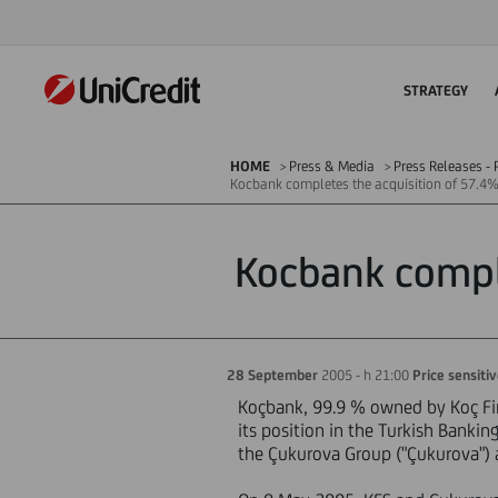
STRATEGY
HOME
Press & Media
Press Releases - P
Kocbank completes the acquisition of 57.4% 
Kocbank comple
28 September
2005 - h 21:00
Price sensiti
Koçbank, 99.9 % owned by Koç Fina
its position in the Turkish Bankin
the Çukurova Group ("Çukurova") a