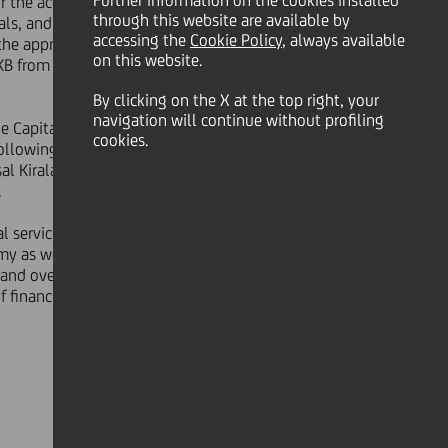
Further information on the cookies installed
 the acquisition by KFS of 57.4% of
through this website are available by
ls, and following satisfaction or
accessing the
Cookie Policy
, always available
o the approval of the new pension
on this website.
KB from Çukurova and SDIF, for a
By clicking on the X at the top right, your
navigation will continue without profiling
he Capital Markets Board ("CMB"),
cookies.
following the approval by the CMB,
al Kiralama A.O., Yapı Kredi Yatırım
.
l services sector in Turkey. Both
y as well as the Turkish financial
 and over 575 branches across the
f financial service products including