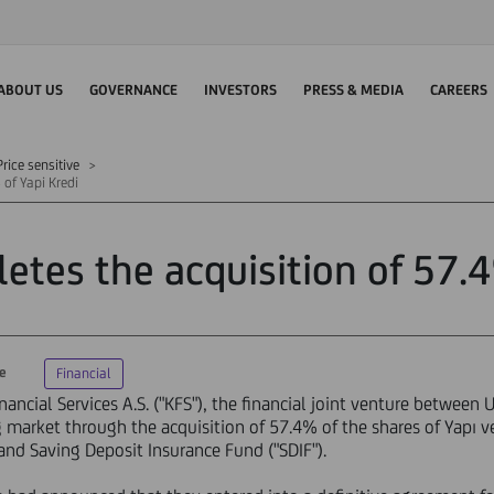
ABOUT US
GOVERNANCE
INVESTORS
PRESS & MEDIA
CAREERS
rice sensitive
of Yapi Kredi
tes the acquisition of 57.4
ve
Financial
ncial Services A.S. ("KFS"), the financial joint venture between 
g market through the acquisition of 57.4% of the shares of Yapı v
nd Saving Deposit Insurance Fund ("SDIF").