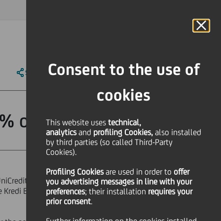
MAGAZINE
FAQ
CALENDAR
WORLDWIDE
IT
Language
Online Banking
Consent to the use of
SHARE
PRINT
SEND
cookies
% of Yapi Kredi
This website uses
technical,
analytics
and
profiling Cookies,
also installed
by third parties (so called Third-Party
Cookies).
Profiling Cookies
are used
in order to
offer
UniCredit and Koç Group, reinforces
you advertising messages in line with your
e Kredi Bankası A.S ("YKB") held by
preferences
; their installation
requires your
prior consent
.