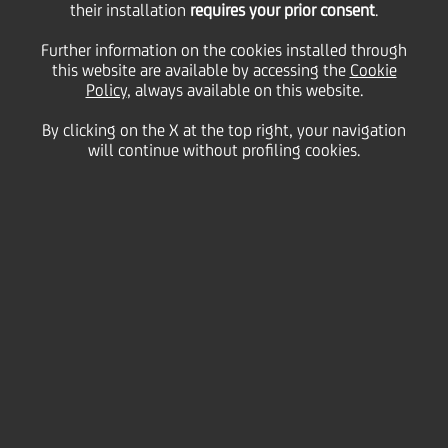
their installation
requires your prior consent
.
WpHG/pursuant to § 15
Further information on the cookies installed through
this website are available by accessing the
Cookie
Policy
, always available on this website.
of the German
By clicking on the X at the top right, your navigation
will continue without profiling cookies.
Securities Trading -
UniCredit: statement on
the privatization
agreement of Bank
Pekao