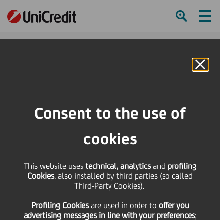
Ham
Se
Online Banking
HOME
Press & Media
Press Releases - Price sensitive
Ad-hoc-Meldung/Ad hoc Release nach § 15 WpHG/pursuant to § 15 of the
Consent to the use of
German Securities Trading - UniCredit: statement on the privatization
agreement of Bank Pekao
cookies
SHARE
PRINT
SEND
This website uses
technical, analytics
and
profiling
Cookies,
also installed by third parties (so called
Ad-hoc-Meldung/Ad
Third-Party Cookies).
Profiling Cookies
are used
in order to
offer you
hoc Release nach § 15
advertising messages in line with your preferences
;