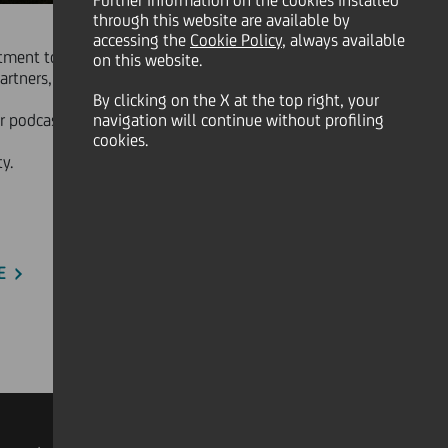
Further information on the cookies installed
through this website are available by
accessing the
Cookie Policy
, always available
mitment to the communities in which
on this website.
artners, offering a broader view on
By clicking on the X at the top right, your
r podcasts highlight the diversity of
navigation will continue without profiling
cookies.
y.
E