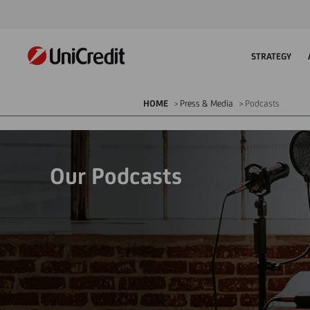
STRATEGY
HOME
Press & Media
Podcasts
Our Podcasts