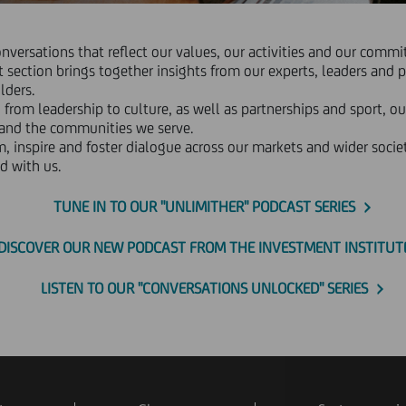
onversations that reflect our values, our activities and our com
 section brings together insights from our experts, leaders and p
lders.
 from leadership to culture, as well as partnerships and sport, ou
 and the communities we serve.
m, inspire and foster dialogue across our markets and wider societ
d with us.
TUNE IN TO OUR "UNLIMITHER" PODCAST SERIES
DISCOVER OUR NEW PODCAST FROM THE INVESTMENT INSTITUT
LISTEN TO OUR "CONVERSATIONS UNLOCKED" SERIES