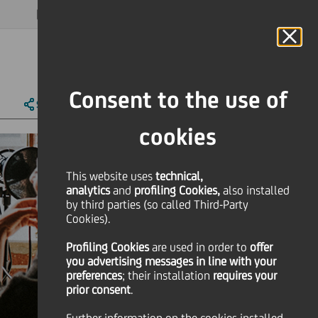
MAGAZINE
FAQ
CALENDAR
WORLDWIDE
EN
Language
Online Banking
Consent to the use of
SHARE
PRINT
SEND
cookies
This website uses
technical,
analytics
and
profiling Cookies,
also installed
by third parties (so called Third-Party
Cookies).
Profiling Cookies
are used
in order to
offer
you advertising messages in line with your
preferences
; their installation
requires your
prior consent
.