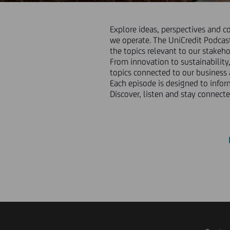
Explore ideas, perspectives and c
we operate. The UniCredit Podcast
the topics relevant to our stakeho
From innovation to sustainability,
topics connected to our business
Each episode is designed to infor
Discover, listen and stay connecte