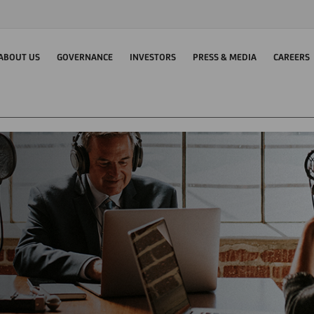
ABOUT US
GOVERNANCE
INVESTORS
PRESS & MEDIA
CAREERS