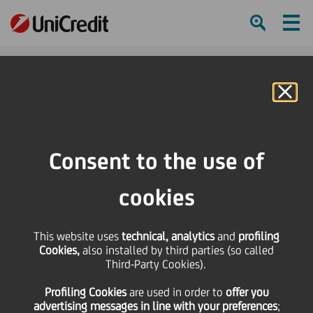
Ham
Se
Online Banking
HOME
Press & Media
News
UniCredit successfully assisted Sit S.p.A. to raise €40 million in the form of a
Consent to the use of
ESG-linked debt private placement
cookies
SHARE
PRINT
SEND
UniCredit successfully
This website uses
technical, analytics
and
profiling
Cookies,
also installed by third parties (so called
Third-Party Cookies).
assisted Sit S.p.A. to
Profiling Cookies
are used
in order to
offer you
advertising messages in line with your preferences
;