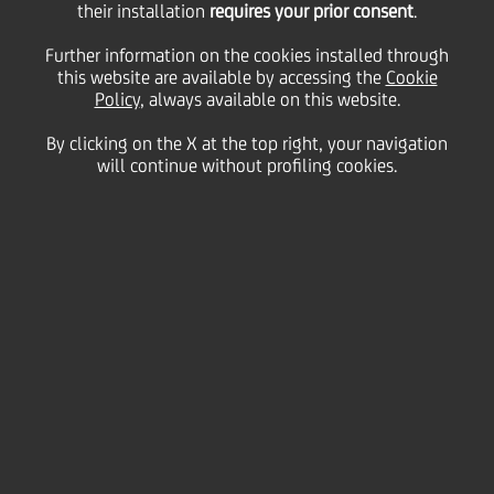
raise €40 million in the
their installation
requires your prior consent
.
Further information on the cookies installed through
this website are available by accessing the
form of a ESG-linked
Cookie
Policy
, always available on this website.
debt private placement
By clicking on the X at the top right, your navigation
will continue without profiling cookies.
20 May
2021
Business
UniCredit acted as Sole Placement Agent and Sole
Sustainability Advisor in the ESG-linked debt private
placement by SIT S.p.A. The placement is the first
take-down of a US$100 million programme signed
by SIT with the Investor.
The private placement has been entirely subscribed
by
PRICOA Private Capital Group
- a company of the
US Group Prudential Financial, Inc.. The Notes were