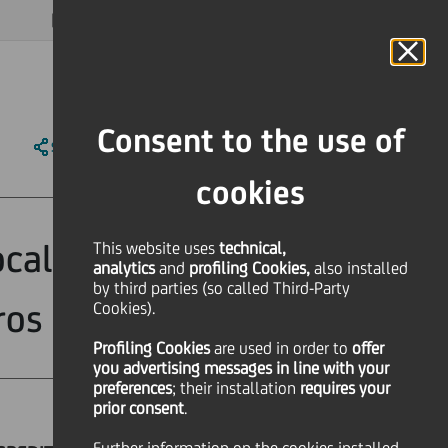
MAGAZINE
FAQ
CALENDAR
WORLDWIDE
EN
Language
Online Banking
Consent to the use of
SHARE
PRINT
SEND
cookies
cal projects to
This website uses
technical,
analytics
and
profiling Cookies,
also installed
by third parties (so called Third-Party
ros
Cookies).
Profiling Cookies
are used
in order to
offer
you advertising messages in line with your
preferences
; their installation
requires your
prior consent
.