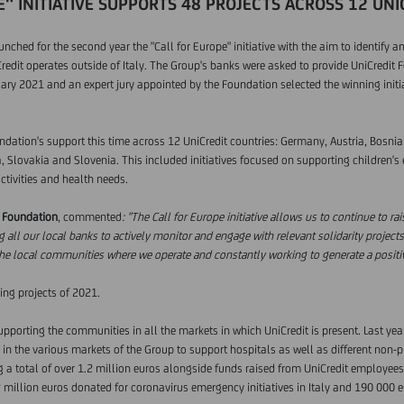
" INITIATIVE SUPPORTS 48 PROJECTS ACROSS 12 UN
ched for the second year the "Call for Europe" initiative with the aim to identify an
redit operates outside of Italy. The Group's banks were asked to provide UniCredit F
uary 2021 and an expert jury appointed by the Foundation selected the winning initia
undation's support this time across 12 UniCredit countries: Germany, Austria, Bosni
 Slovakia and Slovenia. This included initiatives focused on supporting children's 
activities and health needs.
t Foundation
, commented
: "The Call for Europe initiative allows us to continue to r
g all our local banks to actively monitor and engage with relevant solidarity projects 
the local communities where we operate and constantly working to generate a positiv
ing projects of 2021.
porting the communities in all the markets in which UniCredit is present. Last yea
n the various markets of the Group to support hospitals as well as different non-prof
ng a total of over 1.2 million euros alongside funds raised from UniCredit employees
2 million euros donated for coronavirus emergency initiatives in Italy and 190 000 