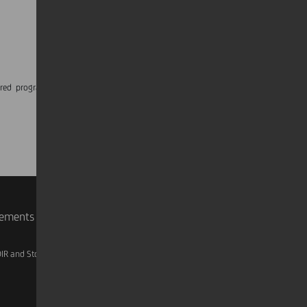
ured programmes, volunteering activities and
rements
IR and Storage
AML, Patriot Act and W-8BEN-E