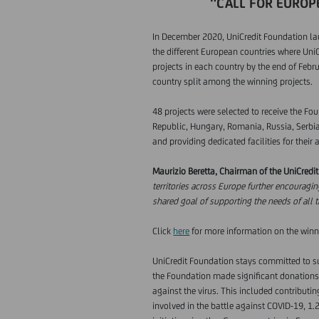
"CALL FOR EUROPE
In December 2020, UniCredit Foundation laun
the different European countries where UniC
projects in each country by the end of Febr
country split among the winning projects.
48 projects were selected to receive the Fo
Republic, Hungary, Romania, Russia, Serbia,
and providing dedicated facilities for their 
Maurizio Beretta, Chairman of the UniCredi
territories across Europe further encouragin
shared goal of supporting the needs of all 
Click
here
for more information on the winn
UniCredit Foundation stays committed to sup
the Foundation made significant donations i
against the virus. This included contributi
involved in the battle against COVID-19, 1.