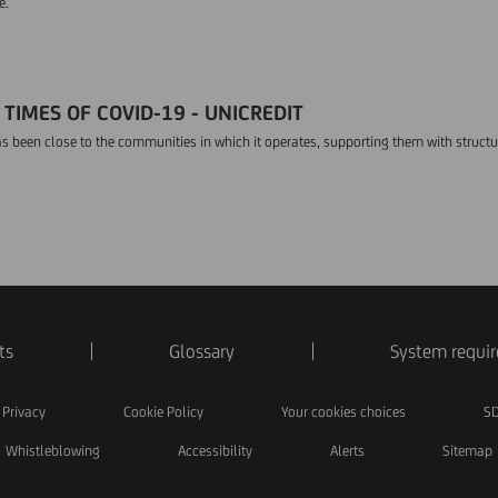
e.
TIMES OF COVID-19 - UNICREDIT
s been close to the communities in which it operates, supporting them with struct
ts
Glossary
System requi
Privacy
Cookie Policy
Your cookies choices
SD
Whistleblowing
Accessibility
Alerts
Sitemap