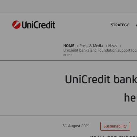
STRATEGY
HOME
Press & Media
News
UniCredit banks and Foundation support loca
euros
UniCredit bank
he
31 August
2021
Sustainability