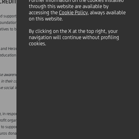
Further information on the cookies installed
ICREDIT COUNTRIES
through this website are available by
accessing the
Cookie Policy
, always available
d support social projects helping children in
on this website.
oundation with a shortlist of relevant local
tives to be granted a total of 30,000 euros per
By clicking on the X at the top right, your
navigation will continue without profiling
cookies.
a and Herzegovina, Bulgaria, Croatia, Czech
education and learning, fostering inclusion,
aise awareness of children's needs in our
in their communities. This is in line with our
e social impact in our countries."
r, in response to the coronavirus emergency,
it organisations on the front lines in the fight
 to support three of the Italian hospitals most
euros donated in support of fundraising