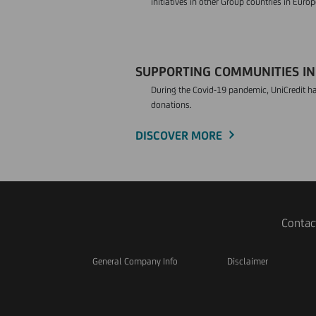
initiatives in other Group countries in Europ
SUPPORTING COMMUNITIES IN 
During the Covid-19 pandemic, UniCredit ha
donations.
DISCOVER MORE
Contac
General Company Info
Disclaimer