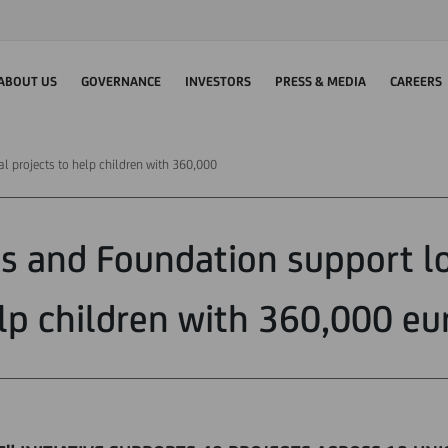
ABOUT US
GOVERNANCE
INVESTORS
PRESS & MEDIA
CAREERS
l projects to help children with 360,000
s and Foundation support lo
lp children with 360,000 eu