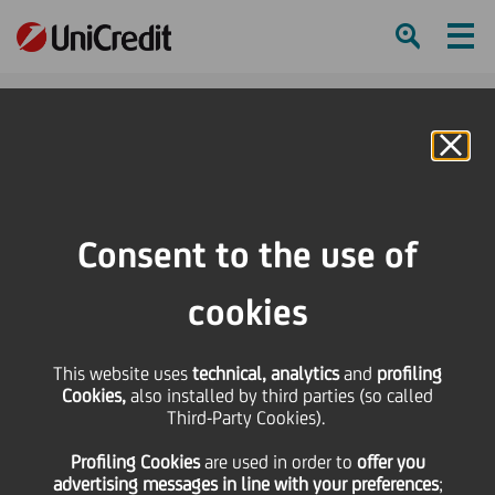
Ham
Se
Online Banking
HOME
Press & Media
News
The European Conference by UniCredit - key highlights
Consent to the use of
SHARE
PRINT
SEND
cookies
The European
This website uses
technical, analytics
and
profiling
Cookies,
also installed by third parties (so called
Conference by UniCredit
Third-Party Cookies).
Profiling Cookies
are used
in order to
offer you
- key highlights
advertising messages in line with your preferences
;