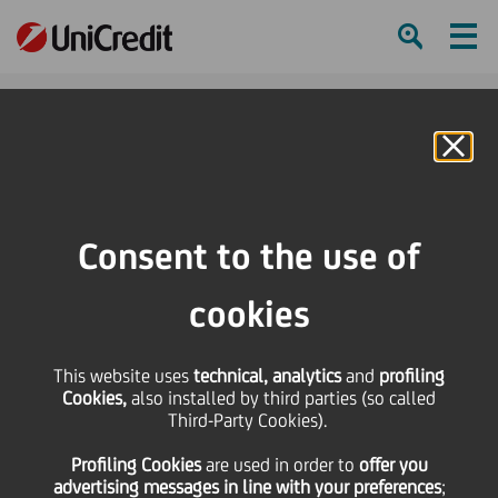
Ham
Se
Online Banking
HOME
Press & Media
News
PLT energia concludes a financing operation with EIB, Cassa Depositi e
Consent to the use of
Prestiti and UniCredit to support its growth strategy
cookies
SHARE
PRINT
SEND
PLT energia concludes a
This website uses
technical, analytics
and
profiling
Cookies,
also installed by third parties (so called
Third-Party Cookies).
financing operation
Profiling Cookies
are used
in order to
offer you
advertising messages in line with your preferences
;