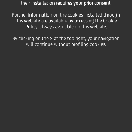
with EIB, Cassa Depositi
their installation
requires your prior consent
.
Further information on the cookies installed through
e Prestiti and UniCredit
this website are available by accessing the
Cookie
Policy
, always available on this website.
By clicking on the X at the top right, your navigation
to support its growth
will continue without profiling cookies.
strategy
24 November
2021
Business
PLT energia, as part of a large structured operation
on a project finance basis, has signed with UniCredit
- as Bookrunner, Mandate Lead Arranger and Lender -,
the European Investment Bank (EIB) and Cassa
Depositi e Prestiti (CDP) - as Lenders - a multiline
loan agreement, for a total of 92.3 million euros, to
support the realisation of greenfield wind projects,