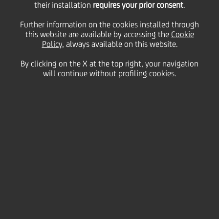
their installation
requires your prior consent
.
Further information on the cookies installed through
this website are available by accessing the
Cookie
05 September
2018
Careers
Policy
, always available on this website.
At UniCredit, we believe in
Banking that matters
.
By clicking on the X at the top right, your navigation
Together with all our employees across the world,
will continue without profiling cookies.
we are committed to do what matters for our
customers, communities and colleagues.
#dowhatmatters
is the essence of who we are and
who we want to be. It is the promise UniCredit
makes to our current and future employees, and the
way in which we take care of our community.
Through
#dowhatmatters
you can discover what
working at UniCredit means.