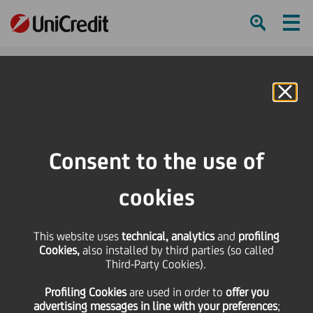
Ham
Se
Online Banking
HOME
Press & Media
News
#dowhatmatters is the way we work at UniCredit
Consent to the use of
SHARE
PRINT
SEND
cookies
#dowhatmatters is the
This website uses
technical, analytics
and
profiling
Cookies,
also installed by third parties (so called
way we work at
Third-Party Cookies).
Profiling Cookies
are used
in order to
offer you
UniCredit
advertising messages in line with your preferences
;