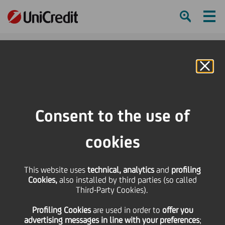
Ham
Se
Online Banking
HOME
Press & Media
News
UniCredit Supports the Economia...Ti diamo noi una lezione! Award
Consent to the use of
SHARE
PRINT
SEND
cookies
UniCredit Supports the
This website uses
technical, analytics
and
profiling
Cookies,
also installed by third parties (so called
Economia...Ti diamo noi
Third-Party Cookies).
Profiling Cookies
are used
in order to
offer you
una lezione! Award
advertising messages in line with your preferences
;