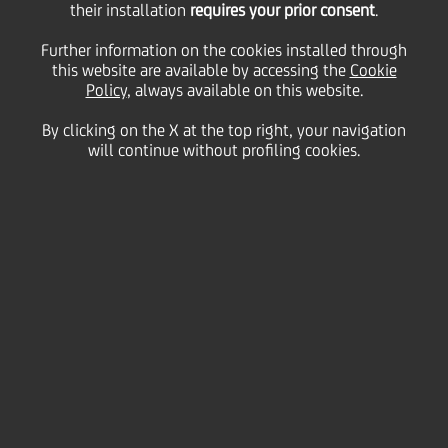
their installation
requires your prior consent
.
Further information on the cookies installed through
this website are available by accessing the
Cookie
06 March
2013 - h 08:00
Culture & society
Policy
, always available on this website.
Applicants have until
By clicking on the X at the top right, your navigation
will continue without profiling cookies.
Saturday, April 20, 2013 to
submit their lesson plans