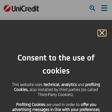
Ham
Se
Online Banking
HOME
Press & Media
Events Calendar
The exhibition: PinTower.The City Grows
Consent to the use of
SHARE
PRINT
SEND
cookies
The exhibition:
This website uses
technical, analytics
and
profiling
Cookies,
also installed by third parties (so called
PinTower.The City Grows
Third-Party Cookies).
Profiling Cookies
are used
in order to
offer you
advertising messages in line with your preferences
;