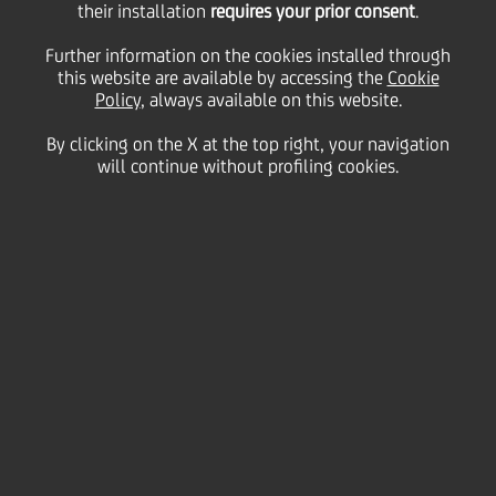
15
16
their installation
requires your prior consent
.
January
Gae Aulenti Square, Milan
2014
Further information on the cookies installed through
Save
this website are available by accessing the
Cookie
Policy
, always available on this website.
Culture & society
By clicking on the X at the top right, your navigation
will continue without profiling cookies.