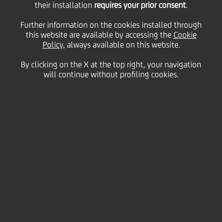
their installation
requires your prior consent
.
Friday 10 September 2021
Further information on the cookies installed through
this website are available by accessing the
Cookie
Policy
, always available on this website.
The summer is almost
By clicking on the X at the top right, your navigation
will continue without profiling cookies.
coming to an end so let’s
have a look at how our
colleagues captured some of
the best moments of this
wonderful season
1:00 MIN