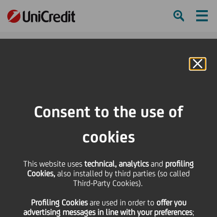
Ham
Se
Online Banking
Consent to the use of
cookies
This website uses
technical, analytics
and
profiling
Cookies,
also installed by third parties (so called
Third-Party Cookies).
Profiling Cookies
are used
in order to
offer you
Summer Memories
advertising messages in line with your preferences
;