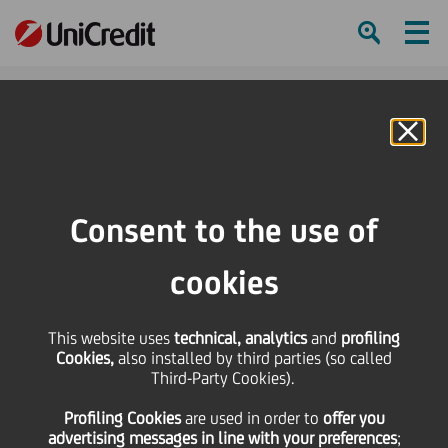
Ham
Se
Online Banking
Consent to the use of
cookies
This website uses
technical, analytics
and
profiling
Cookies,
also installed by third parties (so called
Third-Party Cookies).
3 Techniques to Trigger
Profiling Cookies
are used
in order to
offer you
More “Aha” Moments
advertising messages in line with your preferences
;