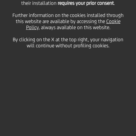
their installation
requires your prior consent
.
Wednesday 26 May 2021
Further information on the cookies installed through
this website are available by accessing the
Cookie
Policy
, always available on this website.
Do you ever wonder how you
By clicking on the X at the top right, your navigation
will continue without profiling cookies.
came up with that genius
idea? Follow these expert
tips to spark breakthrough
moments and make them
more predictable in your
day-to-day problem-solving.
2:00 MIN