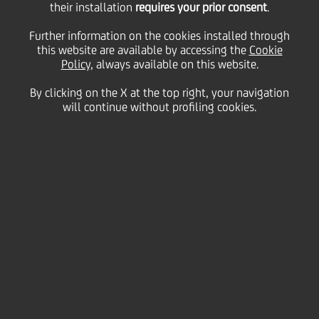
their installation
requires your prior consent
.
Tuesday 23 March 2021
Further information on the cookies installed through
this website are available by accessing the
Cookie
Policy
, always available on this website.
By clicking on the X at the top right, your navigation
will continue without profiling cookies.
23 March 2021
Whether in-person or
virtually, negotiation skills
help build better workplace
relationships...
2:00 MIN