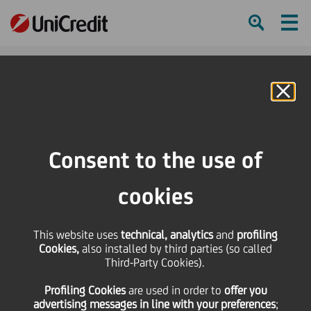
Ham
Se
Online Banking
Consent to the use of
cookies
This website uses
technical, analytics
and
profiling
3 KEY NEGOTIATION
Cookies,
also installed by third parties (so called
Third-Party Cookies).
TECHNIQUES FOR
Profiling Cookies
are used
in order to
offer you
WORKPLACE SUCCESS
advertising messages in line with your preferences
;