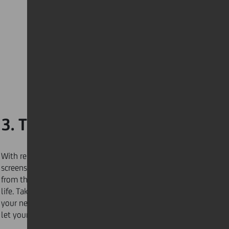
3. Take more walks
With remote working and more time spent on our
screens, make the commitment to relieve your mind
from the constant stress and pressure of a connected
life. Take
15 or 20 minutes
each dayto walk around
your neighbourhood, take in your surroundings, and
let your mind unwind.