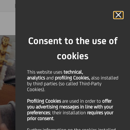
MAGAZINE
FAQ
CALENDAR
WORLDWIDE
EN
Language
Online Banking
Consent to the use of
cookies
This website uses
technical,
analytics
and
profiling Cookies,
also installed
by third parties (so called Third-Party
Cookies).
Profiling Cookies
are used
in order to
offer
you advertising messages in line with your
preferences
; their installation
requires your
prior consent
.