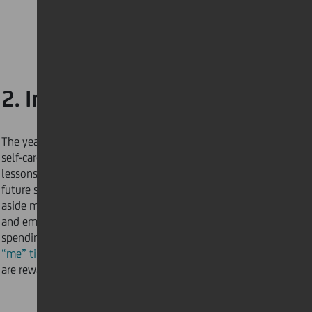
2. Invest in self-care
The year 2020 taught us the value and importance of
self-care. Welcoming a new year means taking
lessons and turning them into actions to protect our
future selves. For 2021, make the promise to set
aside more time for yourself to mentally, physically,
and emotionally recharge. Whether this means
spending
less time
on social media or making more
“me” time
, setting goals that improve your wellbeing
are rewarding for a healthier and happier you.