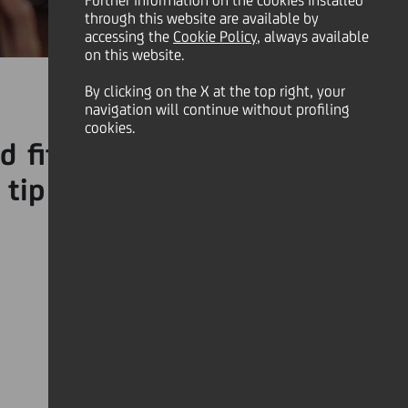
Further information on the cookies installed
through this website are available by
accessing the
Cookie Policy
, always available
on this website.
By clicking on the X at the top right, your
navigation will continue without profiling
cookies.
 fitness goals, or simply
 tip = to nudge you in the