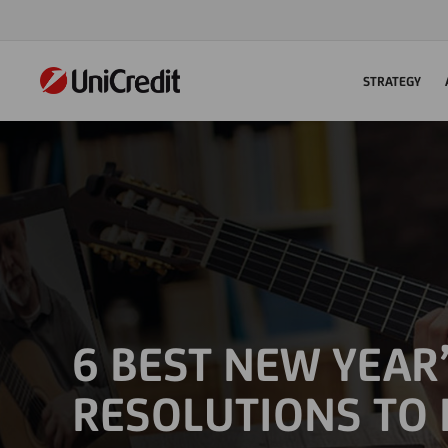
STRATEGY
6 BEST NEW YEAR
RESOLUTIONS TO 