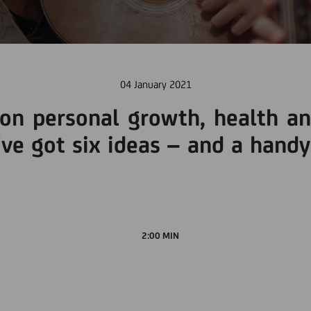
04 January 2021
on personal growth, health and
ve got six ideas – and a handy
2:00 MIN