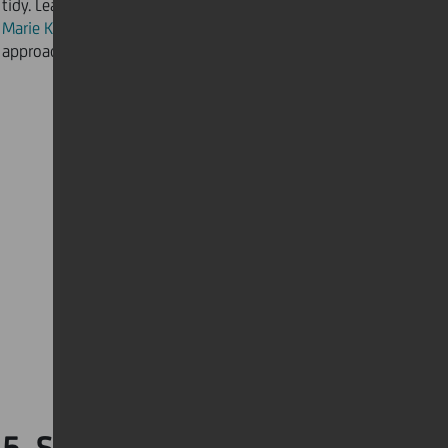
tidy. Learn from the decluttering guru herself,
Marie Kondo
, on how to use a minimal-inspired
approach to achieve and maintain the ideal home.
5. Stay up to date about