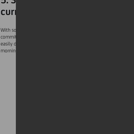
current events
With so much fake news in circulation, make the
commitment to
organise your news
in a way that is
easily digestible for a less hectic and stress-free
morning routine.