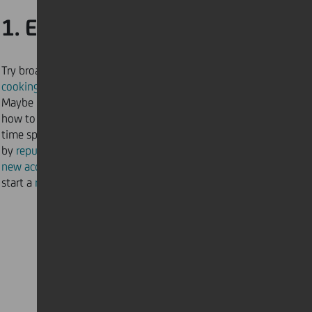
1. Explore new hobbies
Try broadening your kitchen skills by
cooking a new dish
from another part of the world.
Maybe it’s time to bring the salon home and learn
how to
cut
and
colour
your own hair. With so much
time spent indoors, why not redesign your bedroom
by
repurposing old furniture
or adding a
new accent wall
for more charm. Perhaps it’s time to
start a
new course online
to widen your horizons.