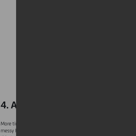
4. Aim for less clutter
More time at home means more opportunities for a
messy house. Try to keep your home organised and