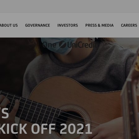
ABOUT US
GOVERNANCE
INVESTORS
PRESS & MEDIA
CAREERS
’S
KICK OFF 2021