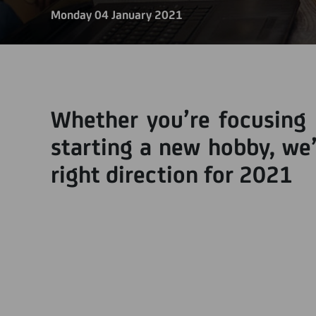
Monday 04 January 2021
Whether you’re focusing 
starting a new hobby, we’
right direction for 2021