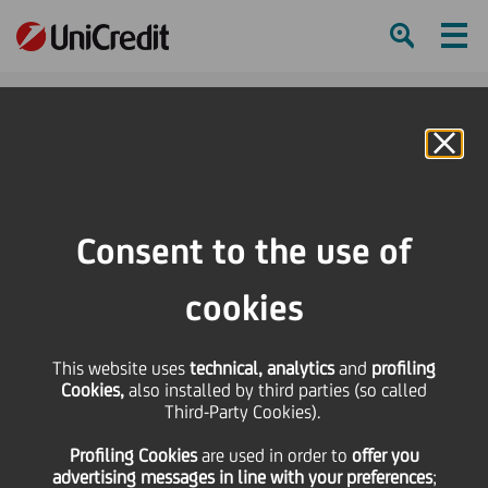
Ham
Se
Online Banking
Consent to the use of
cookies
This website uses
technical, analytics
and
profiling
5 THINGS TO DO TO
Cookies,
also installed by third parties (so called
Third-Party Cookies).
PROTECT AGAINST ONLINE
Profiling Cookies
are used
in order to
offer you
FRAUD
advertising messages in line with your preferences
;