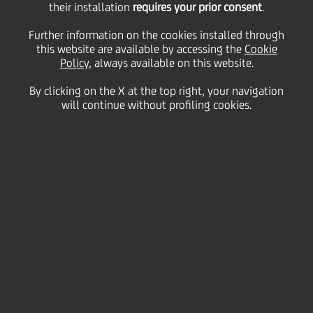
their installation
requires your prior consent
.
Tuesday 26 January 2021
Further information on the cookies installed through
this website are available by accessing the
Cookie
Policy
, always available on this website.
By clicking on the X at the top right, your navigation
will continue without profiling cookies.
26 January 2021
You don’t need to be an
expert to browse safely:
here few simple habits to
adopt.
2:00 MIN