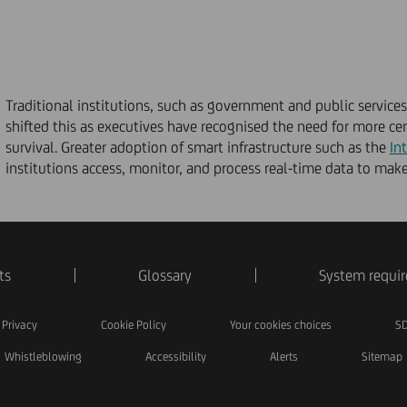
Traditional institutions, such as government and public service
shifted this as executives have recognised the need for more c
survival. Greater adoption of smart infrastructure such as the
In
institutions access, monitor, and process real-time data to make
ts
Glossary
System requi
Privacy
Cookie Policy
Your cookies choices
SD
Whistleblowing
Accessibility
Alerts
Sitemap