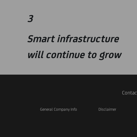
3
Smart infrastructure
will continue to grow
Contac
General Company Info
Disclaimer