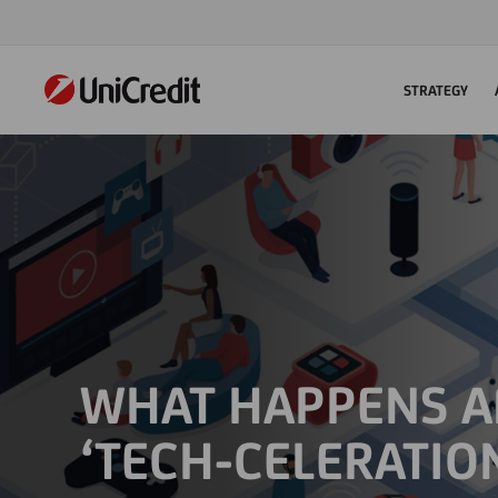
STRATEGY
WHAT HAPPENS A
‘TECH-CELERATIO