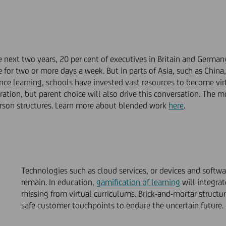
e next two years, 20 per cent of executives in Britain and German
for two or more days a week. But in parts of Asia, such as China,
nce learning, schools have invested vast resources to become vi
ration, but parent choice will also drive this conversation. The m
erson structures. Learn more about blended work
here
.
Technologies such as cloud services, or devices and softwa
remain. In education,
gamification of learning
will integrat
missing from virtual curriculums. Brick-and-mortar structu
safe customer touchpoints to endure the uncertain future.