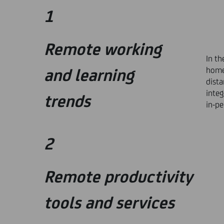
1
Remote working
In th
home 
and learning
dista
integ
trends
in-p
2
Remote productivity
tools and services