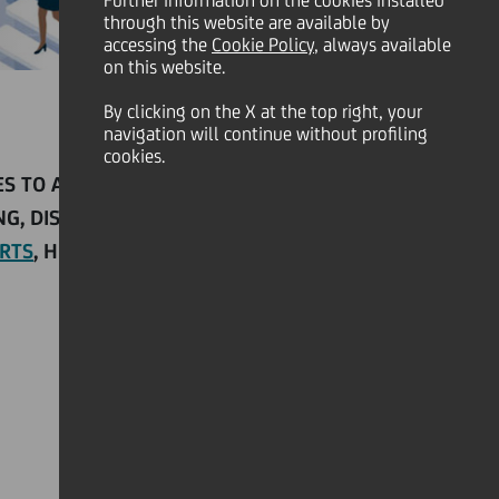
Further information on the cookies installed
through this website are available by
accessing the
Cookie Policy
, always available
on this website.
By clicking on the X at the top right, your
navigation will continue without profiling
cookies.
IES TO ACCLIMATE TO GOVERNMENT
G, DISTANCE LEARNING, AND SMART
RTS
, HERE ARE THREE SCENARIOS TO