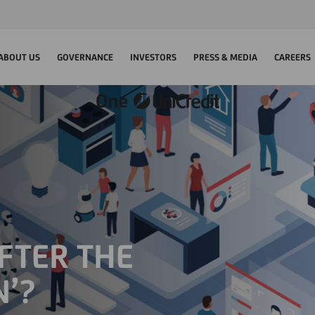
ABOUT US
GOVERNANCE
INVESTORS
PRESS & MEDIA
CAREERS
FTER THE
N’?