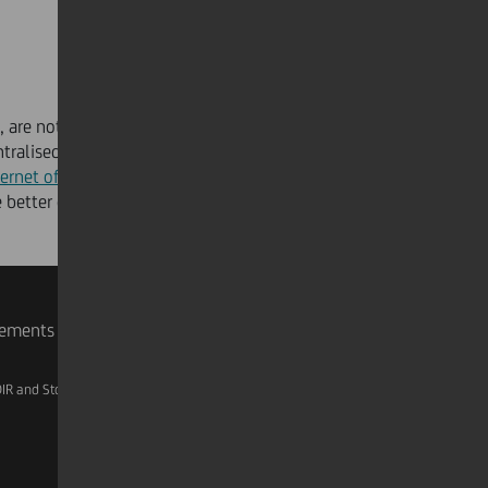
s, are notoriously slow to change. The pandemic has
entralised, and controllable mechanisms to ensure
ternet of Things
(IoT) and
Edge Computing
, will help
 better decisions and investments for the future.
rements
IR and Storage
AML, Patriot Act and W-8BEN-E