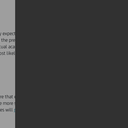
y expect at least
one in ten employees
to work from
 the predicted figure was much lower at 4 per cent. For
rtual academies. The future will embrace technology
ost likely scenario is a hybrid culture of both remote and
re that enable better co-working and collaboration will
e more social skills and community learning, often
res will
reinvent themselves
through smart tools and