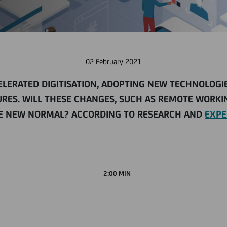
02 February 2021
CELERATED DIGITISATION, ADOPTING NEW TECHNOLOG
RES. WILL THESE CHANGES, SUCH AS REMOTE WORKIN
THE NEW NORMAL? ACCORDING TO RESEARCH AND
EXPE
2:00 MIN