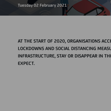
Tuesday 02 February 2021
AT THE START OF 2020, ORGANISATIONS AC
LOCKDOWNS AND SOCIAL DISTANCING MEASU
INFRASTRUCTURE, STAY OR DISAPPEAR IN 
EXPECT.