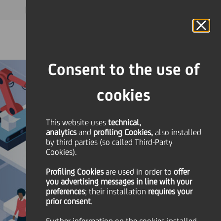
MAGAZINE
FAQ
CALENDAR
WORLDWIDE
EN
Language
Online Banking
Consent to the use of
cookies
This website uses
technical,
analytics
and
profiling Cookies,
also installed
by third parties (so called Third-Party
Cookies).
Profiling Cookies
are used
in order to
offer
you advertising messages in line with your
preferences
; their installation
requires your
prior consent
.