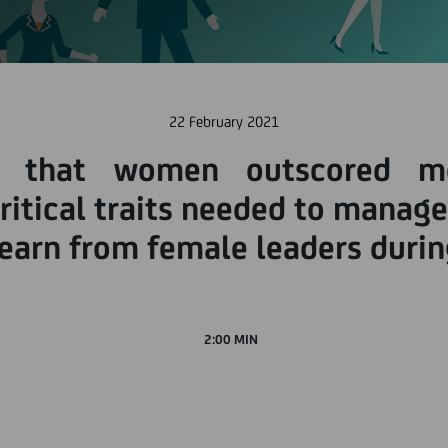
22 February 2021
 that women outscored me
itical traits needed to manage 
learn from female leaders duri
2:00 MIN