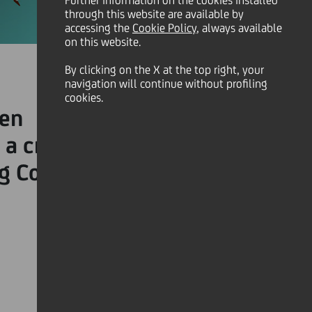
Further information on the cookies installed
through this website are available by
accessing the
Cookie Policy
, always available
on this website.
By clicking on the X at the top right, your
navigation will continue without profiling
cookies.
n on most leadership
a crisis successfully. Here
ng Covid-19