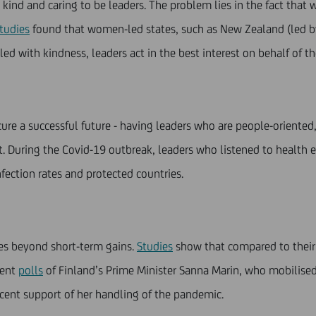
kind and caring to be leaders. The problem lies in the fact that 
tudies
found that women-led states, such as New Zealand (led by
ed with kindness, leaders act in the best interest on behalf of th
re a successful future - having leaders who are people-oriented,
. During the Covid-19 outbreak, leaders who listened to health 
fection rates and protected countries.
ges beyond short-term gains.
Studies
show that compared to their 
cent
polls
of Finland’s Prime Minister Sanna Marin, who mobilised
 cent support of her handling of the pandemic.