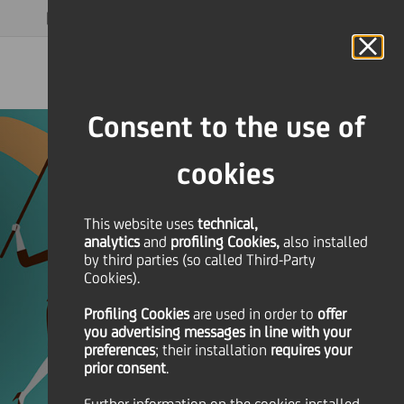
MAGAZINE
FAQ
CALENDAR
WORLDWIDE
EN
Language
Online Banking
Consent to the use of
cookies
This website uses
technical,
analytics
and
profiling Cookies,
also installed
by third parties (so called Third-Party
Cookies).
Profiling Cookies
are used
in order to
offer
you advertising messages in line with your
preferences
; their installation
requires your
prior consent
.