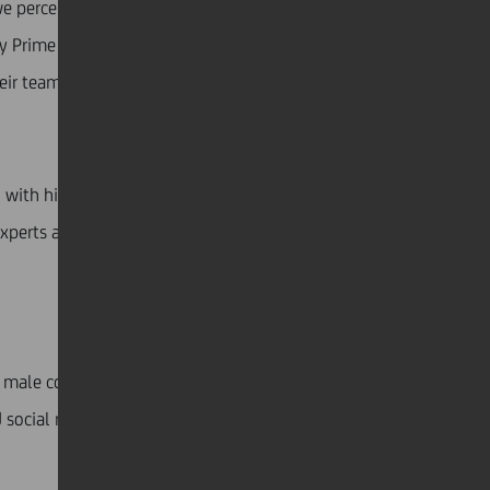
we perceive “kindness and tenacity as opposites.”
 Prime Minister Jacinda Ardern), had better outcomes
eir teams, organisations, and citizens.
 with high emotional intelligence, including traits
experts and made quick decisions, such as Taiwanese
male counterparts, female executives are more likely
 social media influencers to motivate people to stay