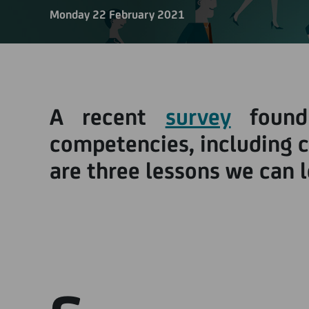
Monday 22 February 2021
A recent
survey
found
competencies, including cr
are three lessons we can 