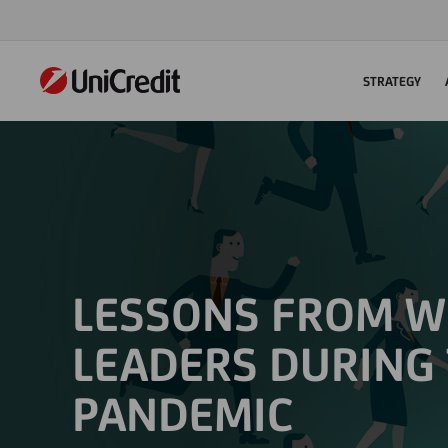
STRATEGY
LESSONS FROM 
LEADERS DURING
PANDEMIC