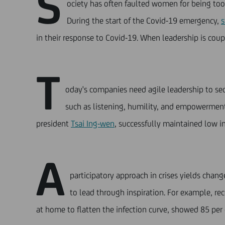
S
ociety has often faulted women for being too 
During the start of the Covid-19 emergency,
s
in their response to Covid-19. When leadership is coupl
T
oday's companies need agile leadership to secu
such as listening, humility, and empowerment
president
Tsai Ing-wen
, successfully maintained low in
A
participatory approach in crises yields chan
to lead through inspiration. For example, re
at home to flatten the infection curve, showed 85 per