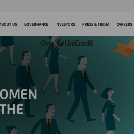
ABOUT US
GOVERNANCE
INVESTORS
PRESS & MEDIA
CAREERS
WOMEN
 THE