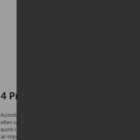
4 Prepare ahead
According to Amelia Earhart, “preparation, I have
often said, is rightly two-thirds of any venture”. This
quote can help you perform at your best. If you have
an important presentation the next morning, choose