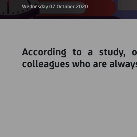
Wednesday 07 October 2020
According to a study, 
colleagues who are always