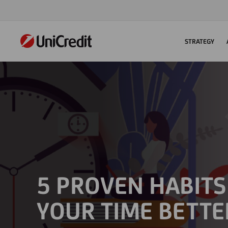
STRATEGY
5 PROVEN HABIT
YOUR TIME BETTE