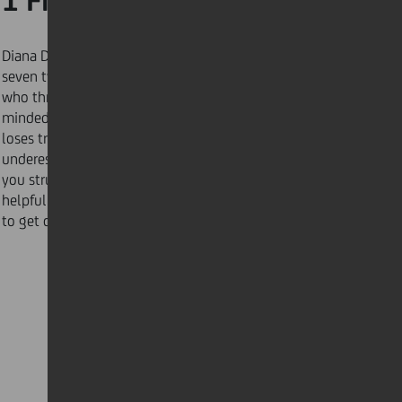
1 Find the root
Diana DeLonzor of Never Be Late Again identified
seven types of late people, including “the deadliner”
who thrives off of last-minute decisions, “the absent-
minded professor” who quickly gets distracted and
loses track of time, or “the producer” who
underestimates the time needed to complete tasks. If
you struggle with time management, here is some
helpful advice from those who successfully managed
to get on top of things!