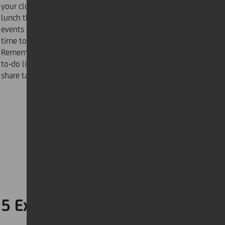
your clothes, pack your work bag, and prepare your
lunch the night before. Make a habit of scheduling
events in your calendar 10 minutes earlier to give you
time to prepare. You could also try an app such as
Remember the Milk to help you stay on top of your
to-do list by syncing your devices, allowing you to
share tasks and reminders with others.
5 Expect the unexpected