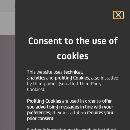
MAGAZINE
FAQ
CALENDAR
WORLDWIDE
EN
Language
Online Banking
Consent to the use of
cookies
This website uses
technical,
analytics
and
profiling Cookies,
also installed
by third parties (so called Third-Party
Cookies).
Profiling Cookies
are used
in order to
offer
you advertising messages in line with your
preferences
; their installation
requires your
prior consent
.