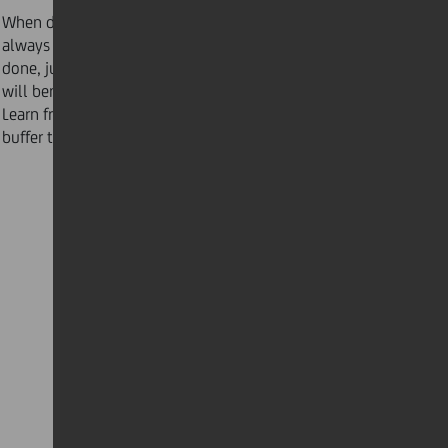
When dealing with important and urgent tasks,
always allow 25 percent more time to get the project
done, just in case something comes up. ”Buffer time”
will benefit your schedule and your peace of mind.
Learn from LinkedIn CEO Jeff Weiner on how to insert
buffer time for maximum productivity.