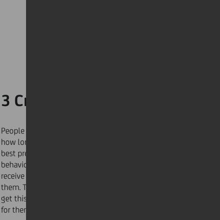
3 Create a time map
People are late because they fail to accurately judge
how long a task will take – a planning fallacy. The
best predictor of future behaviour is past
behaviour. For two weeks, track the requests you
receive and how long it takes you to complete
them. Then, when someone asks, “how soon can you
get this done?” you’ll have a more accurate answer
for them.