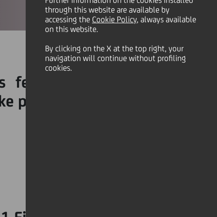
Further information on the cookies installed
through this website are available by
accessing the
Cookie Policy
, always available
on this website.
By clicking on the X at the top right, your
navigation will continue without profiling
cookies.
 feel resentful towards
ke punctuality a habit