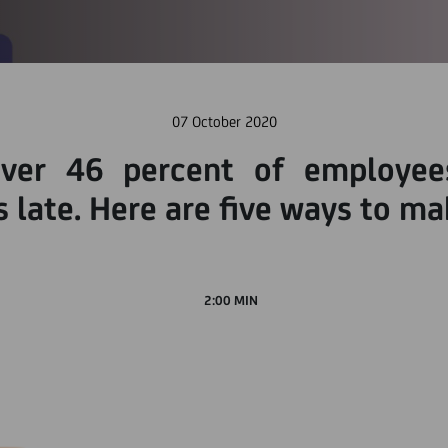
07 October 2020
over 46 percent of employees
 late. Here are five ways to ma
2:00 MIN