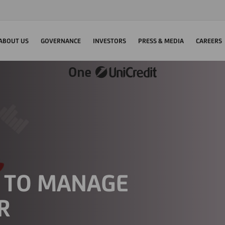
ABOUT US
GOVERNANCE
INVESTORS
PRESS & MEDIA
CAREERS
S TO MANAGE
R