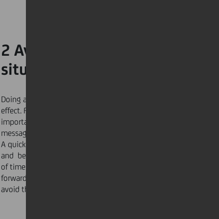
2 Avoid last-minute
situations
Doing any task last minute will cause a domino
effect. For example, if you are not waiting for an
important call, email, or text, avoid checking your
messages right before a meeting or an appointment.
A quick check could take more time than you think
and become a distraction, causing you to lose track
of time. Concentrate on the tasks at hand and move
forward. Follow here for more guidance on how to
avoid the “last minute” trap.