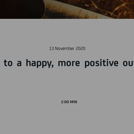
13 November 2020
y to a happy, more positive ou
2:00 MIN