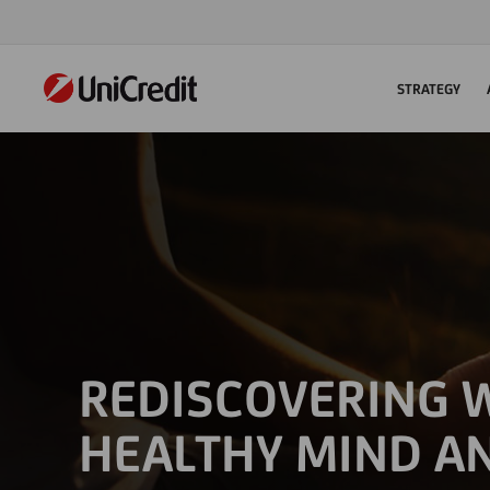
STRATEGY
REDISCOVERING W
HEALTHY MIND A