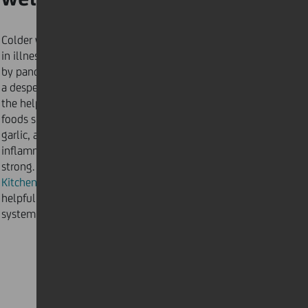
Colder weather usually brings an increase
in illnesses such as the cold or flu. Amplified
by pandemic-related stress levels, there is
a desperate need for our bodies to stay resilient, with
the help of good nutrition. Immune system-boosting
foods such as colourful fruits, vegetables, ginger, and
garlic, are full of antioxidants and anti-
inflammatories to boost your body’s ability to stay
strong. Follow our
Kitchen Karma: five ways to stay healthy
for
helpful eating and cooking tips to keep your immune
system strong.