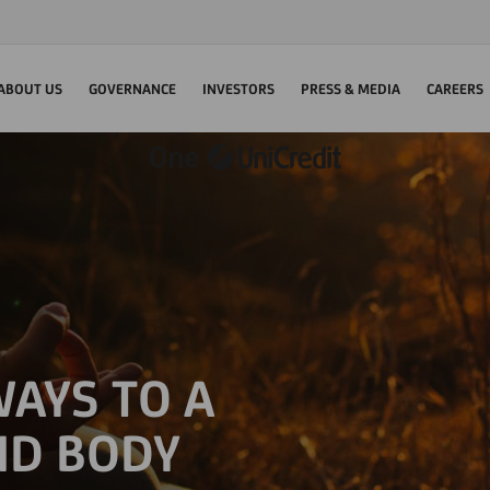
ABOUT US
GOVERNANCE
INVESTORS
PRESS & MEDIA
CAREERS
AYS TO A
ND BODY