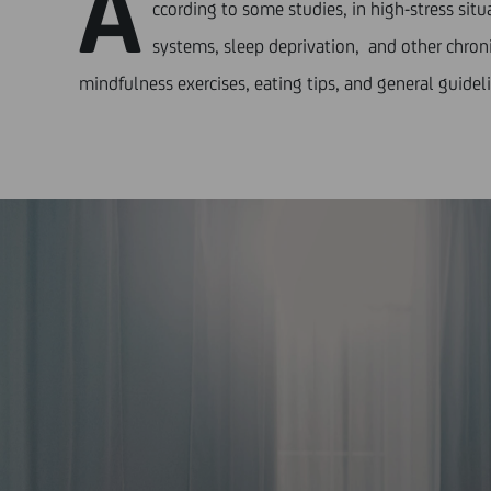
A
ccording to some studies, in high-stress si
systems, sleep deprivation, and other chronic
mindfulness exercises, eating tips, and general guideli