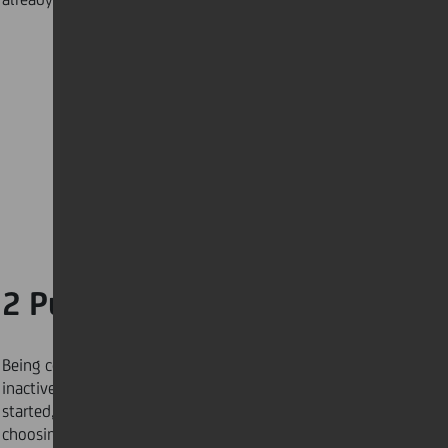
2 Pump up the volume
Being cooped up indoors makes it easy to fall into an
inactive lifestyle. If you are struggling to get
started, you can dial up your mood and mindset by
choosing music that provokes a positive emotional