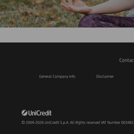
Contac
General Company Info
Disclaimer
© 2009-2026 UniCredit S.p.A. All Rights reserved VAT Number 00348