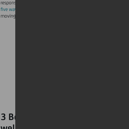
response. Crank up the tunes and discover
five ways music is keeping our spirits up
and get
moving!
3 Boost your winter
wellness