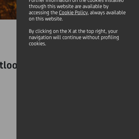
Further information on the cookies installed
through this website are available by
accessing the
Cookie Policy
, always available
on this website.
By clicking on the X at the top right, your
navigation will continue without profiling
cookies.
tlook, especially during a