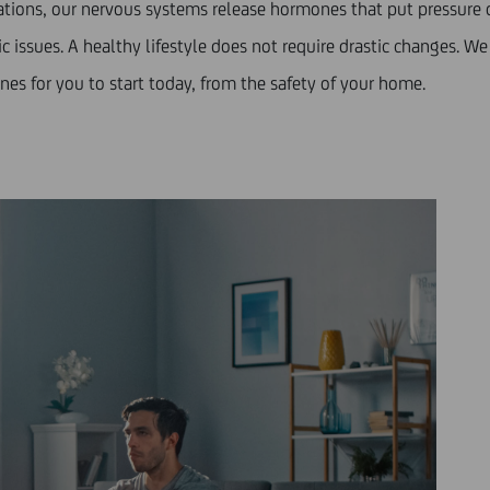
tuations, our nervous systems release hormones that put pressur
 issues. A healthy lifestyle does not require drastic changes. We 
nes for you to start today, from the safety of your home.