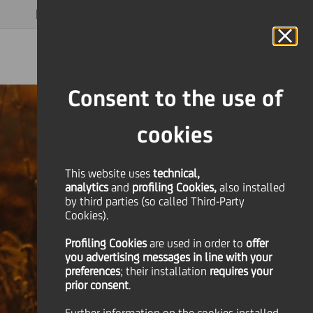
MAGAZINE
FAQ
CALENDAR
WORLDWIDE
EN
Language
Online Banking
Consent to the use of
cookies
This website uses
technical,
analytics
and
profiling Cookies,
also installed
by third parties (so called Third-Party
Cookies).
Profiling Cookies
are used
in order to
offer
you advertising messages in line with your
preferences
; their installation
requires your
prior consent
.