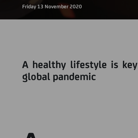
Friday 13 November 2020
A healthy lifestyle is ke
global pandemic