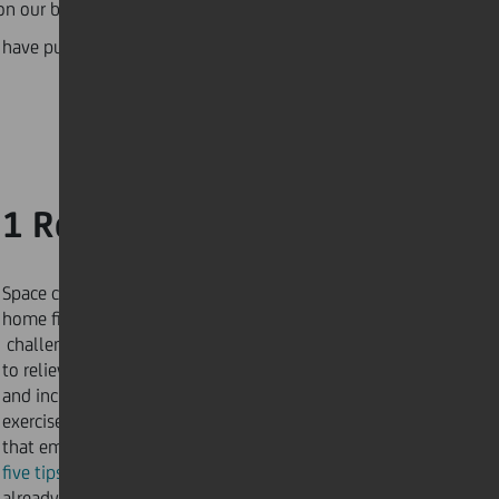
e on our body’s organs, leading to weaker immune
have pulled together a list of fitness routines,
1 Ready, set, go!
Space constraints and infinite distractions make
home fitness a difficult – but not impossible –
challenge. Only
five minutes
of exercise is enough
to relieve negative tension
and increase positive energy. Successful at-home
exercises begin with a workout routine
that empowers you. Begin your journey with our
five tips for keeping fit at home
, using resources you
already have.