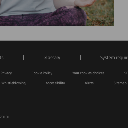
ts
Glossary
System requi
Privacy
Cookie Policy
Your cookies choices
SD
Whistleblowing
Accessibility
Alerts
Sitemap
170101