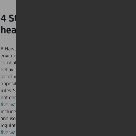
4 Strengthen your mental
health
A Harvard
article
suggests that (in a normal
environment) one of the most effective ways to
combat depression and mental ill-health is through
behaviour. This means being active and engaging in
social interactions and human contact – the exact
opposite of lockdown and social distancing
rules. Since those activities are currently
not encouraged, try our
five ways to protect your mental health
which
includes recommendations to avoid feeling confined
and isolated, whilst abiding by safety
regulations. We’ve also listed
five ways to be social while social distancing
to keep