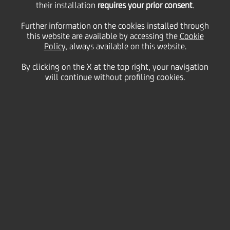
their installation
requires your prior consent
.
Tuesday 17 November 2020
Further information on the cookies installed through
this website are available by accessing the
Cookie
Policy
, always available on this website.
By clicking on the X at the top right, your navigation
will continue without profiling cookies.
17 November 2020
Our top picks from 'Cooking
with UniCredit'
2:00 MIN
O
ver the past year, we’ve collated some of the