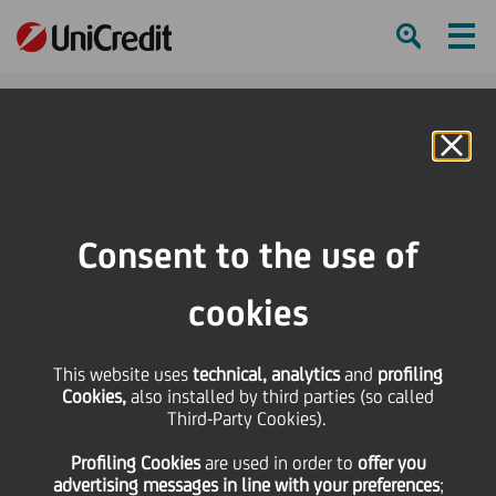
Ham
Se
Online Banking
Consent to the use of
cookies
This website uses
technical, analytics
and
profiling
Cookies,
also installed by third parties (so called
Third-Party Cookies).
Profiling Cookies
are used
in order to
offer you
HALL OF FAME RECIPES
advertising messages in line with your preferences
;