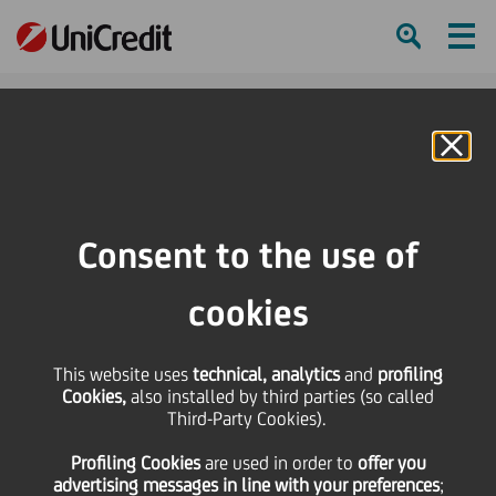
Ham
Se
Online Banking
Consent to the use of
cookies
This website uses
technical, analytics
and
profiling
Cookies,
also installed by third parties (so called
Third-Party Cookies).
DISCOVERING CROATIA FOR
Profiling Cookies
are used
in order to
offer you
THE #FIRSTTIME
advertising messages in line with your preferences
;