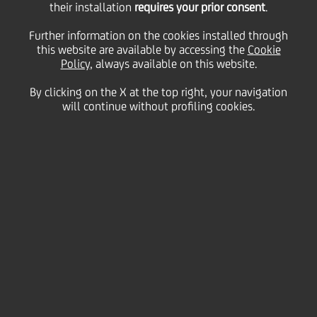
their installation
requires your prior consent
.
Wednesday 18 November 2020
Further information on the cookies installed through
this website are available by accessing the
Cookie
Policy
, always available on this website.
By clicking on the X at the top right, your navigation
will continue without profiling cookies.
18 November 2020
Zagrebačka banka’s
initiative brings to life the
largest online interactive
platform to help discover
Croatia’s hidden gems
2:00 MIN