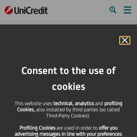
Ham
Se
Online Banking
Consent to the use of
cookies
This website uses
technical, analytics
and
profiling
Cookies,
also installed by third parties (so called
Third-Party Cookies).
FIVE WAYS TO STAY SAFE
Profiling Cookies
are used
in order to
offer you
ONLINE
advertising messages in line with your preferences
;