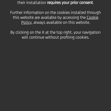
their installation
requires your prior consent
.
Monday 16 March 2020
Further information on the cookies installed through
this website are available by accessing the
Cookie
Policy
, always available on this website.
By clicking on the X at the top right, your navigation
will continue without profiling cookies.
16 March 2020
With more and more people
working from home, here are
five top tips for staying safe
online.
2:00 MIN