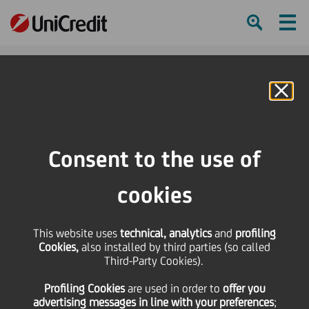
Ham
Se
Online Banking
Consent to the use of
cookies
This website uses
technical, analytics
and
profiling
Cookies,
also installed by third parties (so called
Third-Party Cookies).
5 TIPS FOR AN IMPECCABLE
Profiling Cookies
are used
in order to
offer you
VIDEO CALL
advertising messages in line with your preferences
;