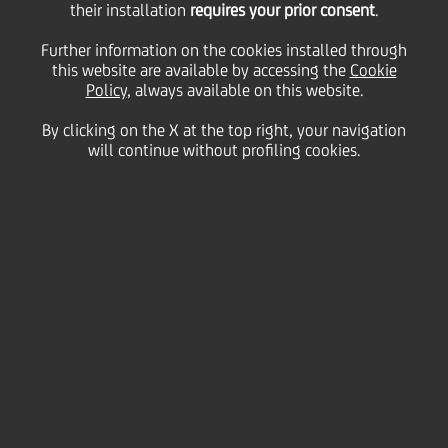
their installation
requires your prior consent
.
Tuesday 31 March 2020
Further information on the cookies installed through
this website are available by accessing the
Cookie
Policy
, always available on this website.
By clicking on the X at the top right, your navigation
will continue without profiling cookies.
31 March 2020
Video conference calls have
become essential during the
coronavirus outbreak,
allowing colleagues to stay
updated and feel connected.
Just like face to face
meetings, video calls have