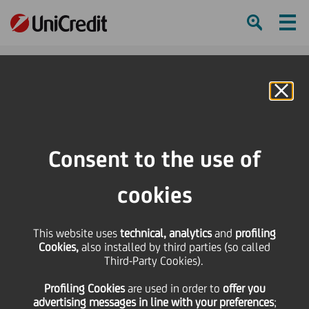
Ham
Se
Online Banking
Consent to the use of
cookies
This website uses
technical, analytics
and
profiling
Cookies,
also installed by third parties (so called
Third-Party Cookies).
FIVE TRICKS TO MASTER
Profiling Cookies
are used
in order to
offer you
PUBLIC SPEAKING
advertising messages in line with your preferences
;