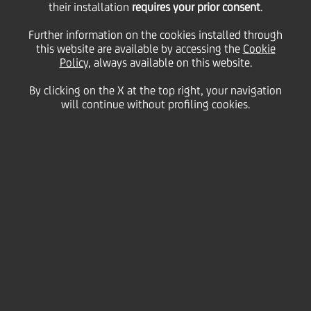
their installation
requires your prior consent
.
Monday 20 July 2020
Further information on the cookies installed through
this website are available by accessing the
Cookie
Policy
, always available on this website.
By clicking on the X at the top right, your navigation
will continue without profiling cookies.
20 July 2020
Whether you are standing in
front of 5 or 500 people, in-
person or virtually, public
speaking to an audience can
be a scary experience. Beat
that fear by learning these
five golden rules to master