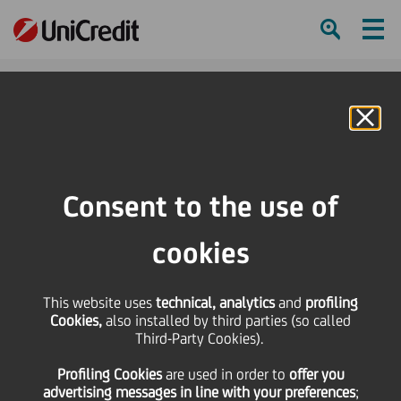
Ham
Se
Online Banking
Consent to the use of
cookies
This website uses
technical, analytics
and
profiling
Cookies,
also installed by third parties (so called
Third-Party Cookies).
A CLOSER LOOK AT
Profiling Cookies
are used
in order to
offer you
“UNICREDIT PER L’ITALIA”
advertising messages in line with your preferences
;