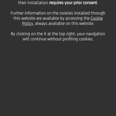
their installation
requires your prior consent
.
Monday 14 December 2020
Further information on the cookies installed through
this website are available by accessing the
Cookie
Policy
, always available on this website.
By clicking on the X at the top right, your navigation
will continue without profiling cookies.
14 December 2020
UniCredit's new campaign
brings you into a world of
dreams, emotions, reality
and positivity, all through
the lens of director Ferzan
Özpetek