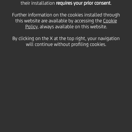
their installation
requires your prior consent
.
Tuesday 08 December 2020
Further information on the cookies installed through
this website are available by accessing the
Cookie
Policy
, always available on this website.
By clicking on the X at the top right, your navigation
will continue without profiling cookies.
08 December 2020
If 2020 has taught us
anything, it’s that washing
our hands, wearing masks,
and practicing social
distancing are the best ways
to stop the spread of
infections. But there are