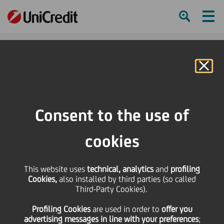
Ham
Se
Online Banking
Consent to the use of
cookies
This website uses
technical, analytics
and
profiling
Cookies,
also installed by third parties (so called
Third-Party Cookies).
5 WAYS TO BOOST YOUR
Profiling Cookies
are used
in order to
offer you
IMMUNE SYSTEM
advertising messages in line with your preferences
;