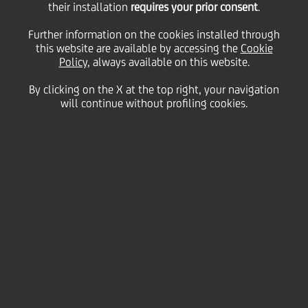
their installation
requires your prior consent
.
Tuesday 28 April 2020
Further information on the cookies installed through
this website are available by accessing the
Cookie
Policy
, always available on this website.
By clicking on the X at the top right, your navigation
will continue without profiling cookies.
28 April 2020
B-Link is UniCredit’s client
relationship management
tool. It’s designed to
promote cooperation
between coverage and
product specialists, and
support business