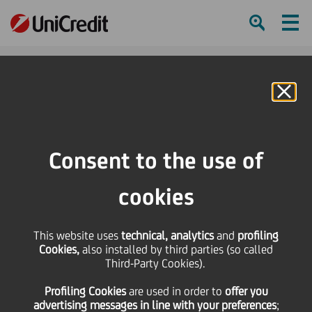
Ham
Se
Online Banking
Consent to the use of
cookies
This website uses
technical, analytics
and
profiling
Cookies,
also installed by third parties (so called
Third-Party Cookies).
Profiling Cookies
are used
in order to
offer you
BUILDING LINKS THAT LAST
advertising messages in line with your preferences
;