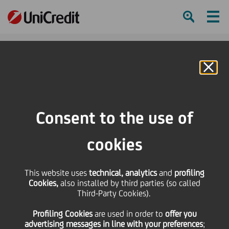
Ham
Se
Online Banking
Consent to the use of
cookies
This website uses
technical, analytics
and
profiling
UniCredit for Women: "Our
Cookies,
also installed by third parties (so called
Third-Party Cookies).
value matters. Inclusion
Profiling Cookies
are used
in order to
offer you
matters"
advertising messages in line with your preferences
;