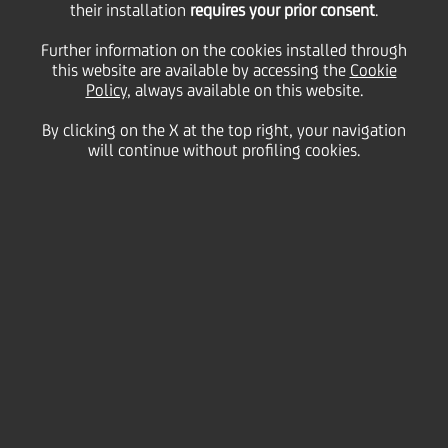
their installation
requires your prior consent
.
Monday 08 March 2021
Further information on the cookies installed through
this website are available by accessing the
Cookie
Policy
, always available on this website.
UNICREDIT FOR WOMEN.
By clicking on the X at the top right, your navigation
will continue without profiling cookies.
“Our value matters.
Inclusion matters”
2:00 MIN
At UniCredit, we are fully committed to
promoting and
enhancing women talent
, as well as a broader culture of
inclusion, not only towards our own people through
global development programmes, but also by supporting
women in business and all activities that offer services to