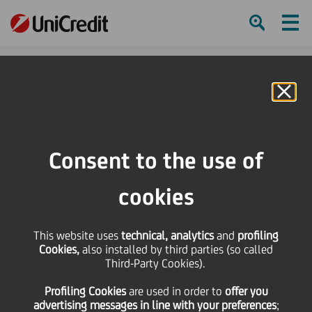
Ham
Se
Online Banking
Consent to the use of
cookies
This website uses
technical, analytics
and
profiling
Cookies,
also installed by third parties (so called
Third-Party Cookies).
UNICREDIT'S GOT TALENT:
Profiling Cookies
are used
in order to
offer you
EVA LAVRIČ
advertising messages in line with your preferences
;