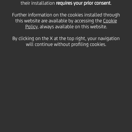
their installation
requires your prior consent
.
Thursday 18 March 2021
Further information on the cookies installed through
this website are available by accessing the
Cookie
Policy
, always available on this website.
By clicking on the X at the top right, your navigation
will continue without profiling cookies.
18 March 2021
Hello, my name is Eva Lavrič
and I am a Senior Officer in
the Risk division from
Slovenia.
2:00 MIN