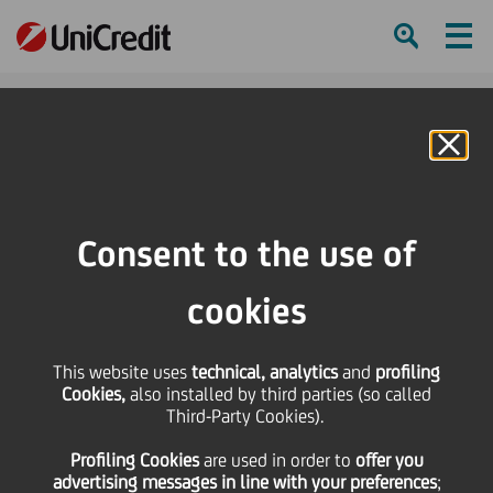
Ham
Se
Online Banking
Consent to the use of
cookies
This website uses
technical, analytics
and
profiling
Cookies,
also installed by third parties (so called
Third-Party Cookies).
Profiling Cookies
are used
in order to
offer you
THE IMPORTANCE OF ESG
advertising messages in line with your preferences
;