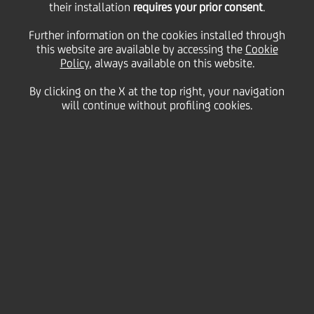
their installation
requires your prior consent
.
Tuesday 19 January 2021
Further information on the cookies installed through
this website are available by accessing the
Cookie
Policy
, always available on this website.
By clicking on the X at the top right, your navigation
will continue without profiling cookies.
19 January 2021
Roberta Marracino,
UniCredit’s Head of ESG and
Impact Banking, explains
the bank’s continued
commitment to ESG and
what to expect in 2021