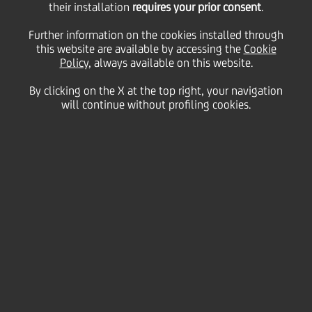
their installation
requires your prior consent
.
Friday 26 February 2021
Further information on the cookies installed through
this website are available by accessing the
Cookie
Policy
, always available on this website.
By clicking on the X at the top right, your navigation
will continue without profiling cookies.
26 February 2021
Luisa, an Austrian colleague
who joined the bank 14
years ago as a trainee, is
now the Deputy Head of
Corporate Banking in Austria
South. She likes to solve
problems with her team and