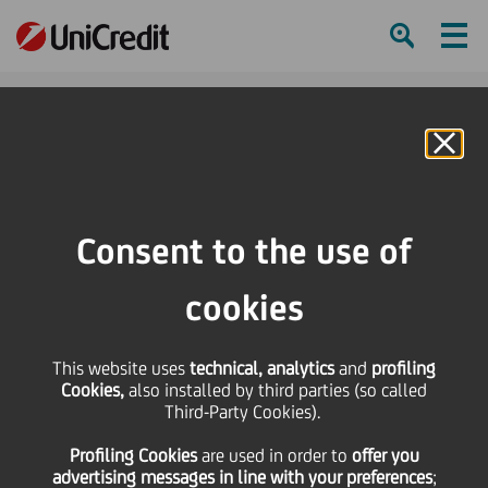
Ham
Se
Online Banking
Consent to the use of
cookies
This website uses
technical, analytics
and
profiling
Cookies,
also installed by third parties (so called
Third-Party Cookies).
A DAY IN THE LIFE… LUISA
Profiling Cookies
are used
in order to
offer you
POTTLACHER
advertising messages in line with your preferences
;