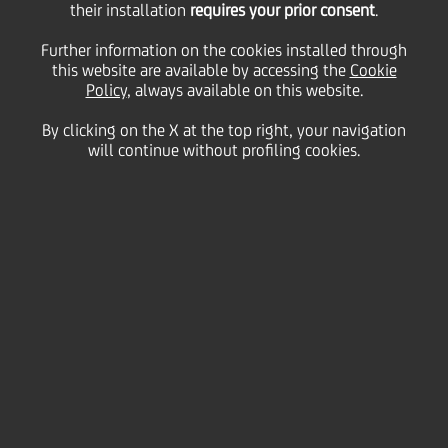
their installation
requires your prior consent
.
Monday 21 September 2020
Further information on the cookies installed through
this website are available by accessing the
Cookie
Policy
, always available on this website.
By clicking on the X at the top right, your navigation
will continue without profiling cookies.
21 September 2020
“Companies and banks that
are sufficiently capitalised
will emerge well from the
Covid-19 crisis”, said Olivier
Khayat, Co-CEO of
UniCredit’s Western Europe
Commercial Banking