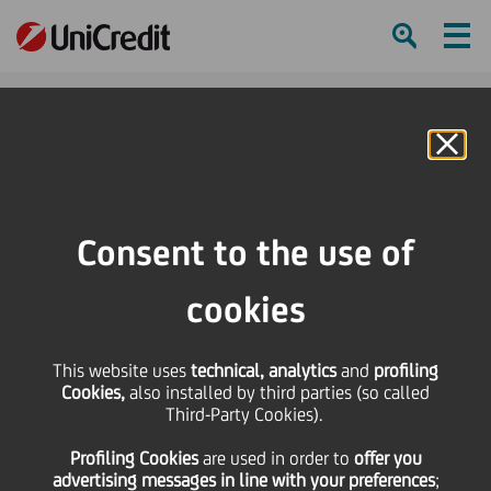
Ham
Se
Online Banking
Consent to the use of
cookies
This website uses
technical, analytics
and
profiling
Cookies,
also installed by third parties (so called
Third-Party Cookies).
WE ARE NOT A FINTECH, WE
Profiling Cookies
are used
in order to
offer you
ARE A BANK
advertising messages in line with your preferences
;