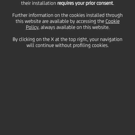
their installation
requires your prior consent
.
Friday 06 November 2020
Further information on the cookies installed through
this website are available by accessing the
Cookie
Policy
, always available on this website.
By clicking on the X at the top right, your navigation
will continue without profiling cookies.
06 November 2020
Digital innovation plays a
key role in how we respond
to challenges and how we
look at opportunities
2:00 MIN