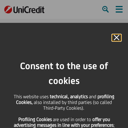
Ham
Se
Online Banking
Consent to the use of
cookies
This website uses
technical, analytics
and
profiling
Cookies,
also installed by third parties (so called
Third-Party Cookies).
OUR DIGITAL JOURNEY IN
Profiling Cookies
are used
in order to
offer you
GROUP REAL ESTATE
advertising messages in line with your preferences
;