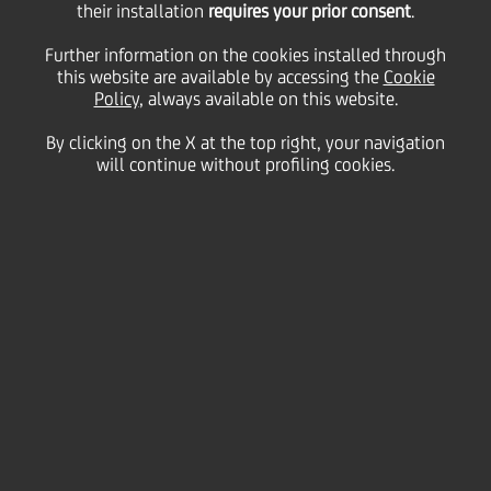
their installation
requires your prior consent
.
Thursday 12 November 2020
Further information on the cookies installed through
this website are available by accessing the
Cookie
Policy
, always available on this website.
By clicking on the X at the top right, your navigation
will continue without profiling cookies.
12 November 2020
UniCredit’s Head of Finance
and Controls is a great
music lover who enjoys
travel. He gets pleasure
from working with people
with a can-do-attitude and
likes to make a difference