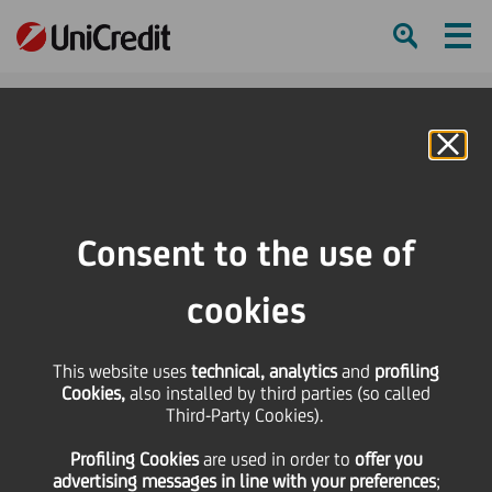
Ham
Se
Online Banking
Consent to the use of
cookies
This website uses
technical, analytics
and
profiling
Cookies,
also installed by third parties (so called
Third-Party Cookies).
A DAY IN THE LIFE OF…
Profiling Cookies
are used
in order to
offer you
WOUTER DEVRIENDT
advertising messages in line with your preferences
;