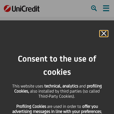
Ham
Se
Online Banking
Consent to the use of
cookies
This website uses
technical, analytics
and
profiling
Cookies,
also installed by third parties (so called
Third-Party Cookies).
Celebrating Diversity Day
Profiling Cookies
are used
in order to
offer you
across the globe
advertising messages in line with your preferences
;