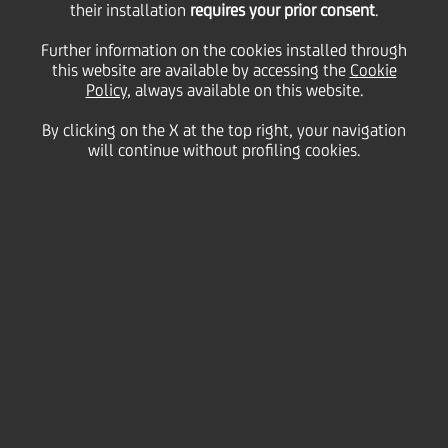
their installation
requires your prior consent
.
Friday 20 May 2022
Further information on the cookies installed through
this website are available by accessing the
Cookie
Policy
, always available on this website.
This upcoming Saturday,
By clicking on the X at the top right, your navigation
will continue without profiling cookies.
May 21, marks
World Day for
Cultural Diversity for
Dialogue and Development
–
a United Nations-declared
international day dedicated
to promoting a deeper
understanding of cultural
diversity across the globe.