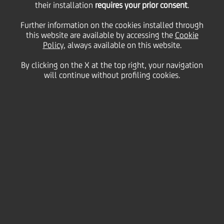
their installation
requires your prior consent
.
Tuesday 26 October 2021
Further information on the cookies installed through
this website are available by accessing the
Cookie
Policy
, always available on this website.
Thanks to a social impact
By clicking on the X at the top right, your navigation
will continue without profiling cookies.
loan, we were able to
support the Lunattiva
project in Mantua with the
aim of reducing housing
deprivation in the Lunetta
district – a multicultural
area of the city with a high
density of public housing.