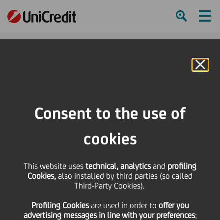
Ham
Se
Online Banking
Consent to the use of
cookies
This website uses
technical, analytics
and
profiling
Cookies,
also installed by third parties (so called
Third-Party Cookies).
Social Impact Banking
Profiling Cookies
are used
in order to
offer you
makes a difference
advertising messages in line with your preferences
;