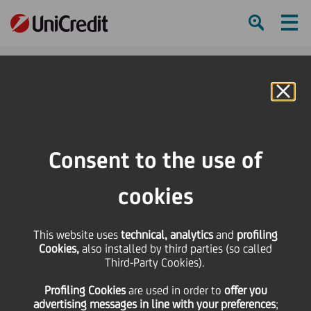
Ham
Se
Online Banking
Consent to the use of
cookies
This website uses
technical, analytics
and
profiling
Cookies,
also installed by third parties (so called
Third-Party Cookies).
UNICREDIT BANK AUSTRIA
Profiling Cookies
are used
in order to
offer you
EXCEEDS CLIMATE TARGETS
advertising messages in line with your preferences
;