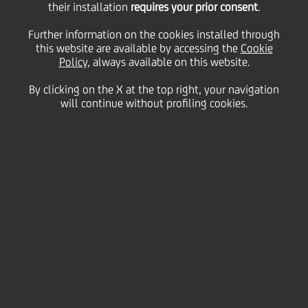
their installation
requires your prior consent
.
Wednesday 28 October 2020
Further information on the cookies installed through
this website are available by accessing the
Cookie
Policy
, always available on this website.
By clicking on the X at the top right, your navigation
will continue without profiling cookies.
28 October 2020
The bank has exceeded the
agreed reduction of
greenhouse gas emissions
by two-thirds and the agreed
increase of energy efficiency
by a third, compared to
2008. All electricity now