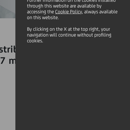
Further information on the cookies installed
through this website are available by
accessing the
Cookie Policy
, always available
on this website.
By clicking on the X at the top right, your
navigation will continue without profiling
cookies.
stribution to made to the
7 million donation to the