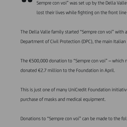
“
Sempre con voi” was set up by the Della Valle
lost their lives while fighting on the front lin
The Della Valle family started “Sempre con voi” with 
Department of Civil Protection (DPC), the main Itali
The €500,000 donation to “Sempre con voi” – which m
donated €2.7 million to the Foundation in April.
This is just one of many UniCredit Foundation initiat
purchase of masks and medical equipment.
Donations to “Sempre con voi” can be made to the fo