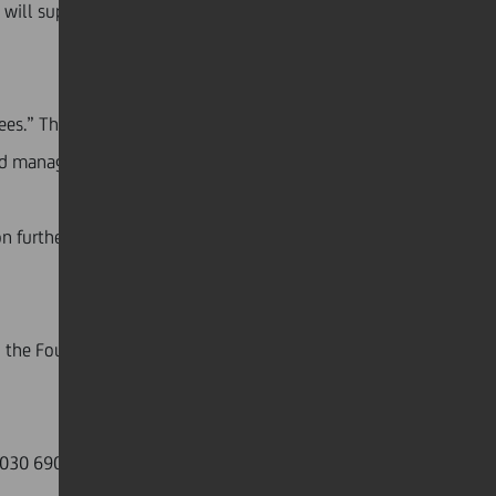
 will support the families of doctors and nurses who
es.” The fund will be administered by the Italian
and management of national emergencies.
further to the wishes of Jean Pierre Mustier, who
h, the Foundation donated €2 million to DPC for the
6 J030 6905 0201 0000 0066 432