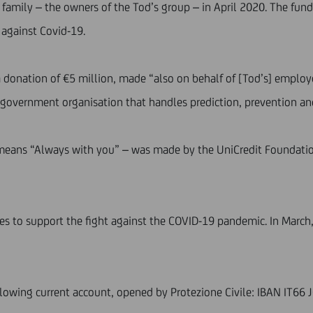
 family – the owners of the Tod’s group – in April 2020. The fund
e against Covid-19.
a donation of €5 million, made “also on behalf of [Tod’s] employe
an government organisation that handles prediction, prevention 
eans “Always with you” – was made by the UniCredit Foundation 
ives to support the fight against the COVID-19 pandemic. In Marc
llowing current account, opened by Protezione Civile: IBAN IT6