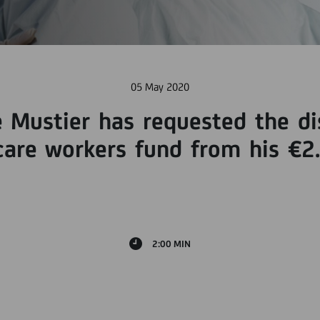
05 May 2020
e Mustier has requested the di
are workers fund from his €2.
2:00 MIN