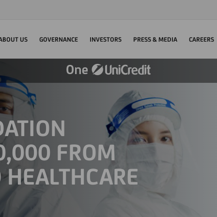
ABOUT US
GOVERNANCE
INVESTORS
PRESS & MEDIA
CAREERS
DATION
0,000 FROM
O HEALTHCARE