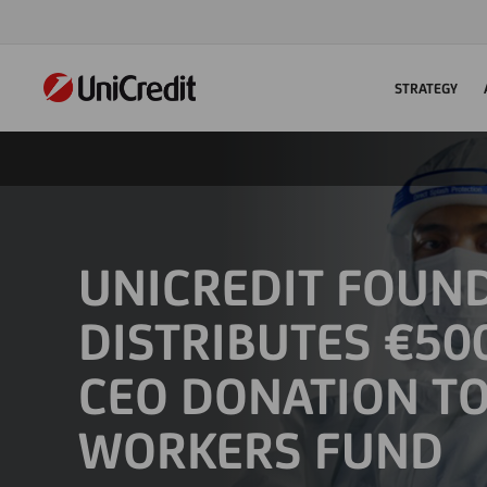
STRATEGY
UNICREDIT FOUN
DISTRIBUTES €50
CEO DONATION T
WORKERS FUND