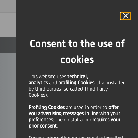
MAGAZINE
FAQ
CALENDAR
WORLDWIDE
EN
Language
Online Banking
Consent to the use of
cookies
This website uses
technical,
analytics
and
profiling Cookies,
also installed
by third parties (so called Third-Party
Cookies).
Profiling Cookies
are used
in order to
offer
you advertising messages in line with your
preferences
; their installation
requires your
prior consent
.