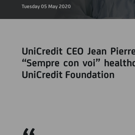
Tuesday 05 May 2020
UniCredit CEO Jean Pierr
“Sempre con voi” healthc
UniCredit Foundation