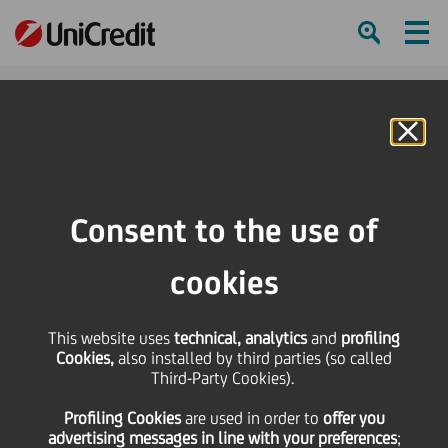
Ham
Se
Online Banking
Consent to the use of
cookies
This website uses
technical, analytics
and
profiling
Cookies,
also installed by third parties (so called
Third-Party Cookies).
CHAMPIONING THE SMES
Profiling Cookies
are used
in order to
offer you
TO RESTART THE ECONOMY
advertising messages in line with your preferences
;