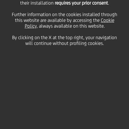
their installation
requires your prior consent
.
Wednesday 29 July 2020
Further information on the cookies installed through
this website are available by accessing the
Cookie
Policy
, always available on this website.
By clicking on the X at the top right, your navigation
will continue without profiling cookies.
29 July 2020
Chairman Cesare Bisoni
speaks about how UniCredit
is part of the solution to
tackle the effects of the
pandemic
2:00 MIN