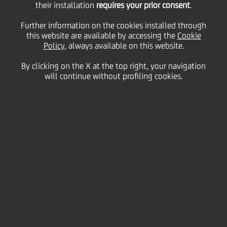
their installation
requires your prior consent
.
Monday 15 September 2025
Further information on the cookies installed through
this website are available by accessing the
Cookie
Policy
, always available on this website.
By clicking on the X at the top right, your navigation
HOME
Magazine
Articles
Meet our UniCredit Storytellers
will continue without profiling cookies.
SHARE
PRINT
SEND
We’re excited for you to
meet our UniCredit
Storytellers giving you a
glimpse into what it’s like to
work at our Bank, what
attracts and motivates our