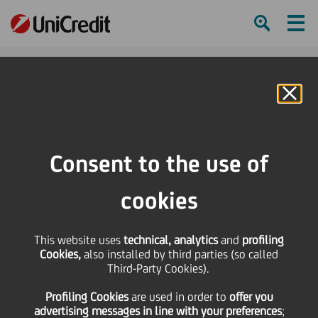
Ham
Se
Online Banking
Consent to the use of
cookies
This website uses
technical, analytics
and
profiling
Cookies,
also installed by third parties (so called
Third-Party Cookies).
The sixth edition of Startup
Profiling Cookies
are used
in order to
offer you
Your Life kicks-off
advertising messages in line with your preferences
;