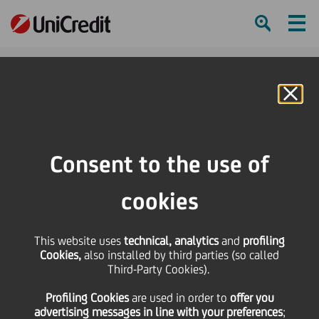
Ham
Se
Online Banking
HOME
Investors
Financial reporting
Conferences & Other Presentations
Conferences
Consent to the use of
22nd Annual Financials Bank of America Merrill Lynch CEO Conference
cookies
SHARE
PRINT
SEND
22nd Annual Financials
This website uses
technical, analytics
and
profiling
Cookies,
also installed by third parties (so called
Third-Party Cookies).
Bank of America Merrill
Profiling Cookies
are used
in order to
offer you
advertising messages in line with your preferences
;