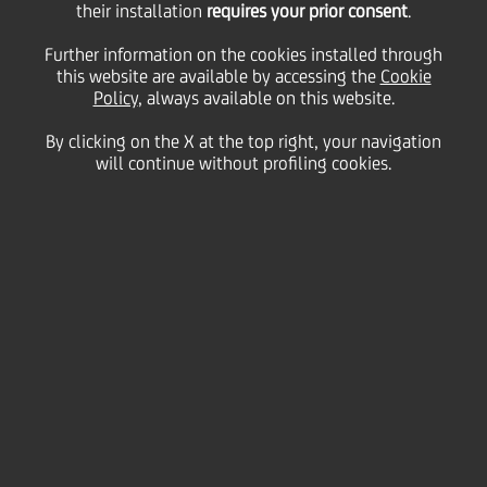
Lynch CEO Conference
their installation
requires your prior consent
.
Further information on the cookies installed through
this website are available by accessing the
Cookie
Policy
, always available on this website.
26
September
London
Save
2017
By clicking on the X at the top right, your navigation
will continue without profiling cookies.
Financial
22ND ANNUAL FINANCIALS BANK OF AMERICA MERRILL
LYNCH CEO CONFERENCE
PDF
| 22nd Annual Financials Bank of America Merrill Lynch
CEO Conference
(422.42kb)