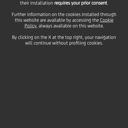
19
20
their installation
requires your prior consent
.
May
London
Save
2016
UK
Further information on the cookies installed through
this website are available by accessing the
Cookie
Financial
Policy
, always available on this website.
By clicking on the X at the top right, your navigation
will continue without profiling cookies.
The CEO Federico Ghizzoni and the Group CFO
Bernardo Mingrone will roadshow in London where
they will meet with institutional investors and
present the 1Q16 Group results.
Contacts
Glossary
System