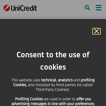
Ham
Se
Online Banking
HOME
Investors
Financial reporting
Financial calendar
1Q16 London Roadshow
Consent to the use of
SHARE
PRINT
SEND
cookies
1Q16 London
This website uses
technical, analytics
and
profiling
Cookies,
also installed by third parties (so called
Roadshow
Third-Party Cookies).
Profiling Cookies
are used
in order to
offer you
advertising messages in line with your preferences
;