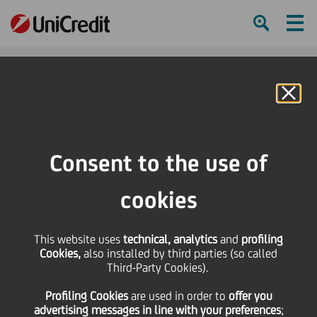
Ham
Se
Online Banking
HOME
Investors
Financial reporting
Financial calendar
Previsional UniCredit Balance Sheet data and the Consolidated Balance
Consent to the use of
Sheet as at 31/12/2004
cookies
SHARE
PRINT
SEND
This website uses
Previsional UniCredit
technical, analytics
and
profiling
Cookies,
also installed by third parties (so called
Third-Party Cookies).
Balance Sheet data and
Profiling Cookies
are used
in order to
offer you
advertising messages in line with your preferences
;