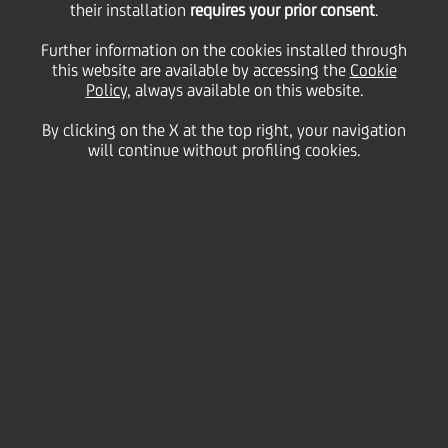
their installation
the Consolidated
requires your prior consent
.
Further information on the cookies installed through
this website are available by accessing the
Balance Sheet as at
Cookie
Policy
, always available on this website.
By clicking on the X at the top right, your navigation
31/12/2004
will continue without profiling cookies.
14
March
Save
2005
Financial