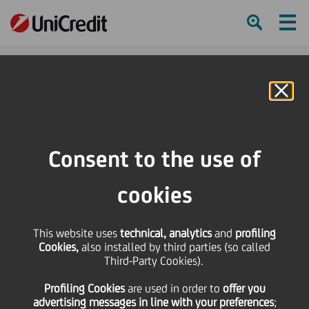
Ham
Se
Online Banking
HOME
Investors
Equity investors
Shareholders structure
Consent to the use of
SHARE
PRINT
SEND
cookies
Back to Equity Investors
This website uses
technical, analytics
and
profiling
Shareholder structure
Cookies,
also installed by third parties (so called
Third-Party Cookies).
UniCredit is a public company, over 80% controlled
Profiling Cookies
are used
in order to
offer you
by professional investors, majority of which are
advertising messages in line with your preferences
;
located outside of Italy.