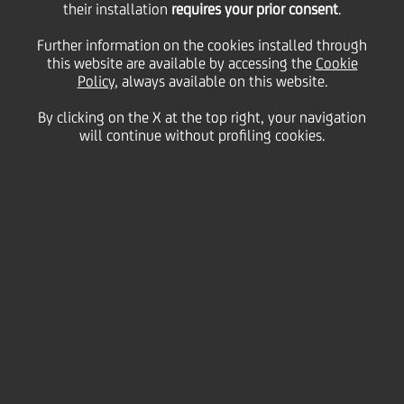
their installation
requires your prior consent
.
The bank does not have a controlling shareholder or
group of shareholders nor shareholders' agreement
Further information on the cookies installed through
or any sort of shareholders consultation pact.
this website are available by accessing the
Cookie
Policy
, always available on this website.
By clicking on the X at the top right, your navigation
will continue without profiling cookies.
Total Shareholders composition¹
75
Istitutional² Shareholders
%