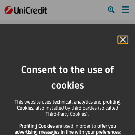
Ham
Se
Online Banking
HOME
Governance
Corporate bodies
Board of Directors
Members
Antonio Domingues
Consent to the use of
SHARE
PRINT
SEND
cookies
This website uses
technical, analytics
and
profiling
Cookies,
also installed by third parties (so called
Third-Party Cookies).
Profiling Cookies
are used
in order to
offer you
advertising messages in line with your preferences
;