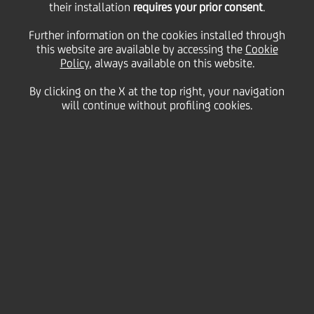
their installation
requires your prior consent
.
Further information on the cookies installed through
this website are available by accessing the
Cookie
Policy
, always available on this website.
By clicking on the X at the top right, your navigation
will continue without profiling cookies.